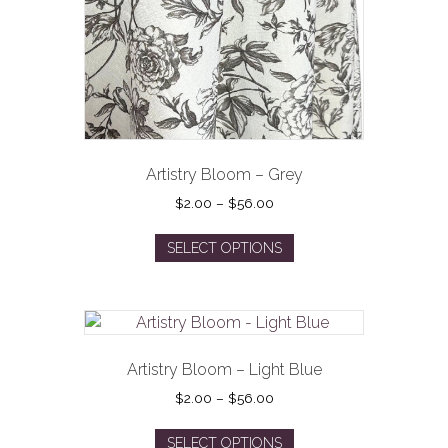
on
the
product
page
Artistry Bloom – Grey
Price
$
2.00
–
$
56.00
range:
This
$2.00
SELECT OPTIONS
product
through
has
$56.00
multiple
variants.
The
options
Artistry Bloom – Light Blue
may
Price
$
2.00
–
$
56.00
be
range:
This
$2.00
chosen
SELECT OPTIONS