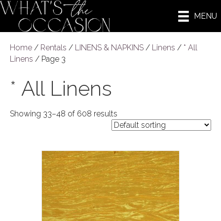
MENU
Home
/
Rentals
/
LINENS & NAPKINS
/
Linens
/
* All
Linens
/ Page 3
* All Linens
Showing 33–48 of 608 results