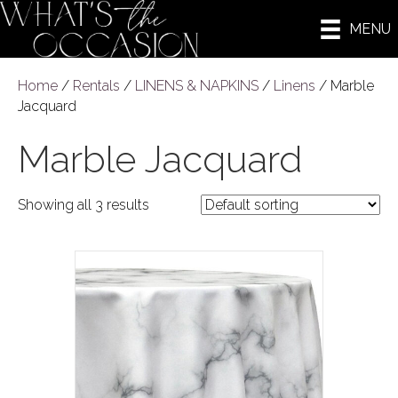
MENU
Home
/
Rentals
/
LINENS & NAPKINS
/
Linens
/ Marble
Jacquard
Marble Jacquard
Showing all 3 results