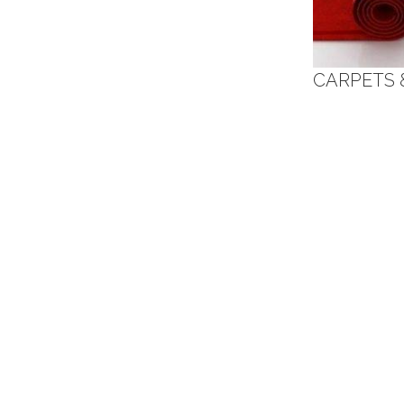
CARPETS 