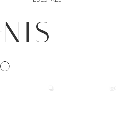
ENTS
IO