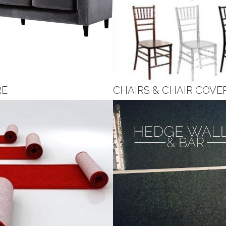
RE
CHAIRS & CHAIR COVE