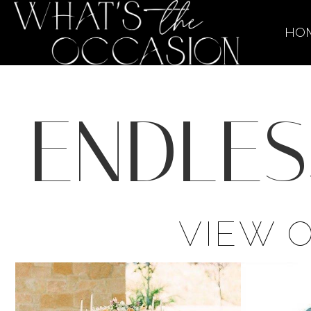
HO
ENDLES
VIEW 