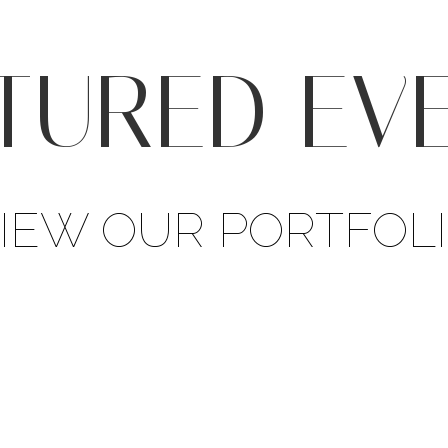
TURED EV
IEW OUR PORTFOL