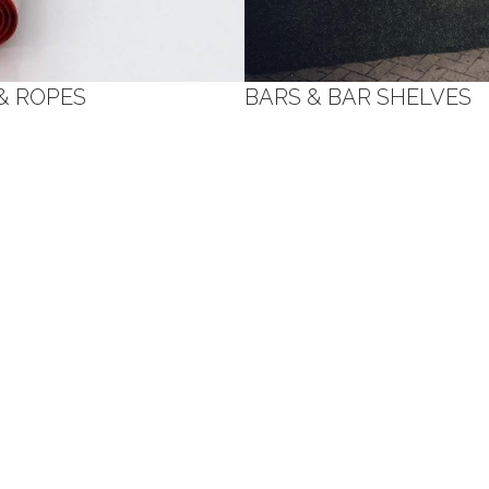
& ROPES
BARS & BAR SHELVES