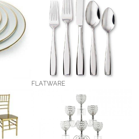
FLATWARE