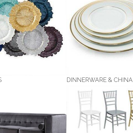
S
DINNERWARE & CHINA