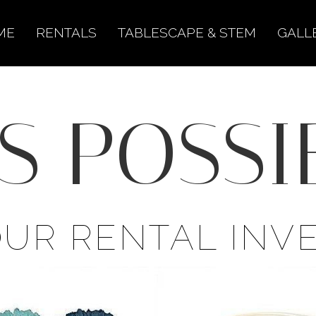
ME
RENTALS
TABLESCAPE & STEM
GALL
S POSSIB
OUR RENTAL INV