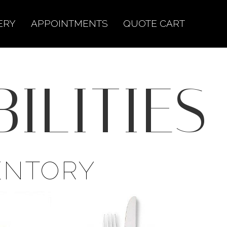
ERY
APPOINTMENTS
QUOTE CART
ILITIES
ENTORY