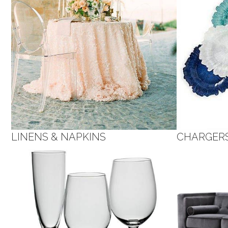
LINENS & NAPKINS
CHARGER