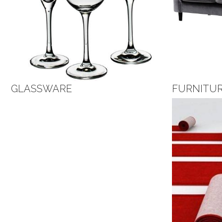
GLASSWARE
FURNITU