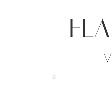
FEA
V