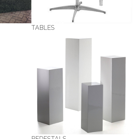
TABLES
PEDESTALS