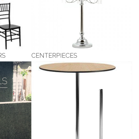
RS
CENTERPIECES