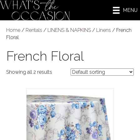
MENU
Home
/
Rentals
/
LINENS & NAPKINS
/
Linens
/ French
Floral
French Floral
Showing all 2 results