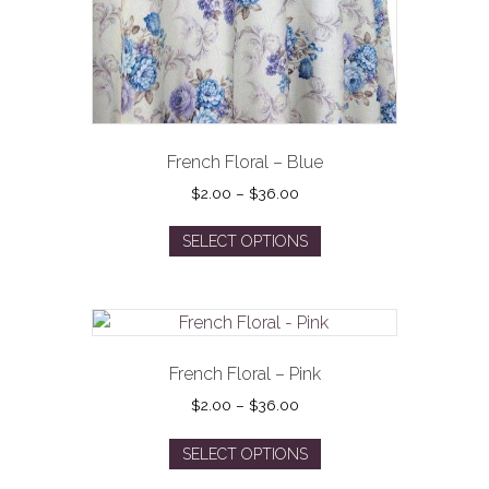
French Floral – Blue
Price
$
2.00
–
$
36.00
range:
This
$2.00
SELECT OPTIONS
product
through
has
$36.00
multiple
variants.
The
options
French Floral – Pink
may
Price
$
2.00
–
$
36.00
be
range:
This
$2.00
chosen
SELECT OPTIONS
product
through
on
has
$36.00