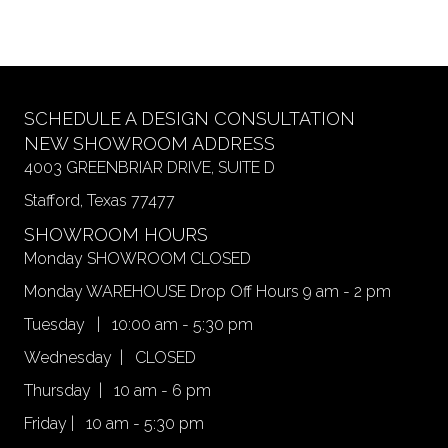
the
multiple
product
variants.
page
The
options
may
SCHEDULE A DESIGN CONSULTATION
be
NEW SHOWROOM ADDRESS
chosen
4003 GREENBRIAR DRIVE, SUITE D
on
Stafford, Texas 77477
the
product
SHOWROOM HOURS
page
Monday SHOWROOM CLOSED
Monday WAREHOUSE Drop Off Hours 9 am - 2 pm
Tuesday | 10:00 am - 5:30 pm
Wednesday | CLOSED
Thursday | 10 am - 6 pm
Friday | 10 am - 5:30 pm