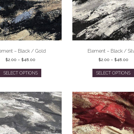
ement – Black / Gold
Element – Black / Sil
Price
Pri
$
2.00
–
$
48.00
$
2.00
–
$
48.00
range:
ran
This
$2.00
$2
SELECT OPTIONS
SELECT OPTIONS
product
through
th
has
$48.00
$4
multiple
variants.
The
options
may
be
chosen