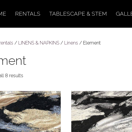
ME
RENTALS
TABLESCAPE & STEM
GALL
entals
/
LINENS & NAPKINS
/
Linens
/ Element
ment
ll 8 results