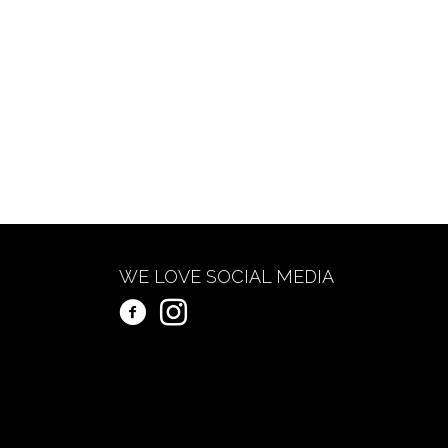
WE LOVE SOCIAL MEDIA