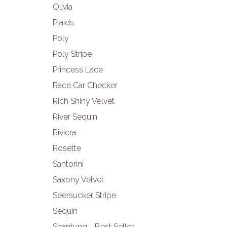
Olivia
Plaids
Poly
Poly Stripe
Princess Lace
Race Car Checker
Rich Shiny Velvet
River Sequin
Riviera
Rosette
Santorini
Saxony Velvet
Seersucker Stripe
Sequin
Shantung - Best Seller