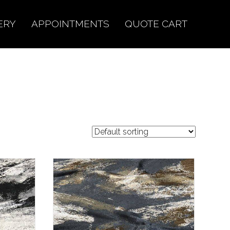
ERY
APPOINTMENTS
QUOTE CART