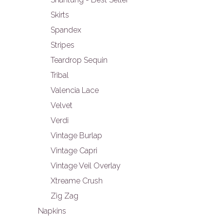
Skirts
Spandex
Stripes
Teardrop Sequin
Tribal
Valencia Lace
Velvet
Verdi
Vintage Burlap
Vintage Capri
Vintage Veil Overlay
Xtreame Crush
Zig Zag
Napkins