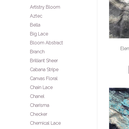
Artistry Bloom
Aztec
Bella
Big Lace
Bloom Abstract
Elem
Branch
Brilliant Sheer
Cabana Stripe
Canvas Floral
Chain Lace
Chanel
Charisma
Checker
Chemical Lace