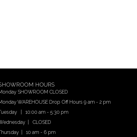
SHOWROOM HOURS
Monday SHOWROOM CLOSED
Monday WAREHOUSE Drop Off Hours 9 am - 2 pm
Tuesday | 10:00 am - 5:30 pm
Wednesday | CLOSED
Thursday | 10 am - 6 pm