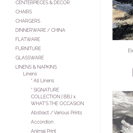
CENTERPIECES & DECOR
CHAIRS
CHARGERS
DINNERWARE / CHINA
FLATWARE
FURNITURE
El
GLASSWARE
LINENS & NAPKINS
Linens
* All Linens
* SIGNATURE
COLLECTION | BBJ x
WHAT'S THE OCCASION
Abstract / Various Prints
Accordion
Animal Print