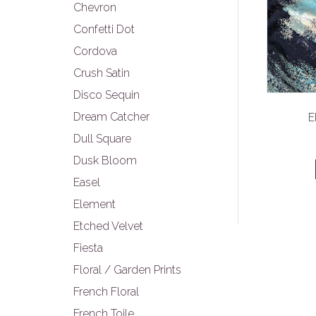
Chevron
Confetti Dot
Cordova
Crush Satin
Disco Sequin
Dream Catcher
E
Dull Square
Dusk Bloom
Easel
Element
Etched Velvet
Fiesta
Floral / Garden Prints
French Floral
French Toile