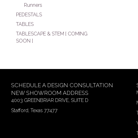
Runners
PEDESTALS
TABLES
TABLESCAPE & STEM [ COMING
SOON ]
SCHEDULE A DESIGN CONSULTATION
NEW SHOWROOM ADDRESS
4003 GREENBRIAR DRIVE, SUITE D
Stafford, Texas 77477