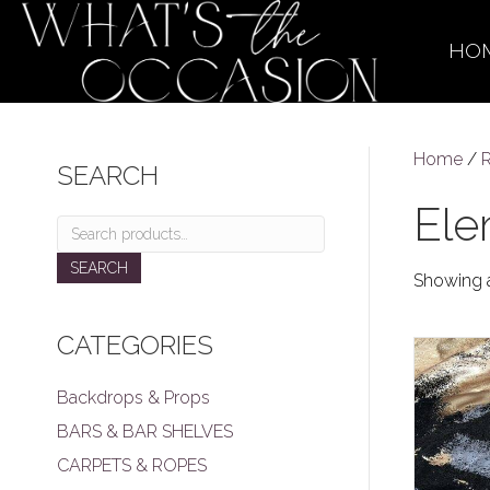
HO
Home
/
R
SEARCH
Ele
Search
for:
SEARCH
Showing a
CATEGORIES
Backdrops & Props
BARS & BAR SHELVES
CARPETS & ROPES