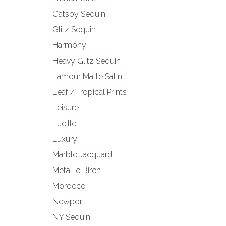
Gatsby Sequin
Glitz Sequin
Harmony
Heavy Glitz Sequin
Lamour Matte Satin
Leaf / Tropical Prints
Leisure
Lucille
Luxury
Marble Jacquard
Metallic Birch
Morocco
Newport
NY Sequin