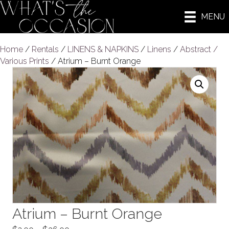
MENU
Home
/
Rentals
/
LINENS & NAPKINS
/
Linens
/
Abstract /
Various Prints
/ Atrium – Burnt Orange
Atrium – Burnt Orange