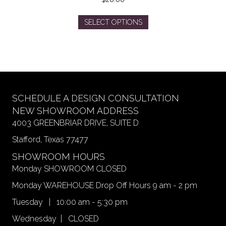
This
SELECT OPTIONS
product
has
multiple
variants.
The
options
may
SCHEDULE A DESIGN CONSULTATION
be
NEW SHOWROOM ADDRESS
chosen
4003 GREENBRIAR DRIVE, SUITE D
on
Stafford, Texas 77477
the
product
SHOWROOM HOURS
page
Monday SHOWROOM CLOSED
Monday WAREHOUSE Drop Off Hours 9 am - 2 pm
Tuesday | 10:00 am - 5:30 pm
Wednesday | CLOSED