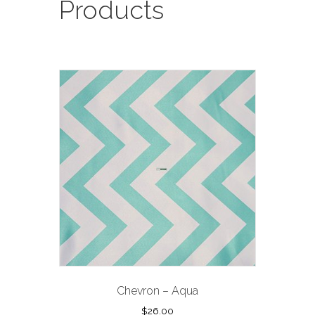
Products
Chevron – Aqua
$
26.00