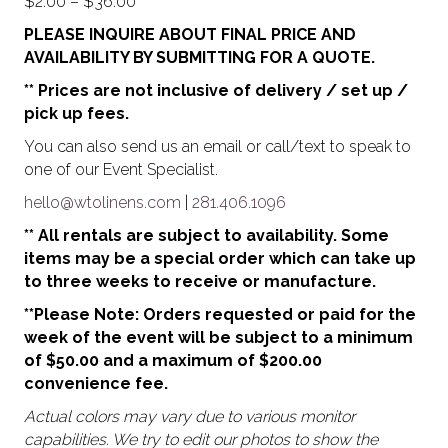
Price
$
2.00
–
$
36.00
range:
PLEASE INQUIRE ABOUT FINAL PRICE AND
$2.00
AVAILABILITY BY SUBMITTING FOR A QUOTE.
through
** Prices are not inclusive of delivery / set up /
$36.00
pick up fees.
You can also send us an email or call/text to speak to
one of our Event Specialist.
hello@wtolinens.com
|
281.406.1096
** All rentals are subject to availability. Some
items may be a special order which can take up
to three weeks to receive or manufacture.
**Please Note: Orders requested or paid for the
week of the event will be subject to a minimum
of $50.00 and a maximum of $200.00
convenience fee.
Actual colors may vary due to various monitor
capabilities. We try to edit our photos to show the