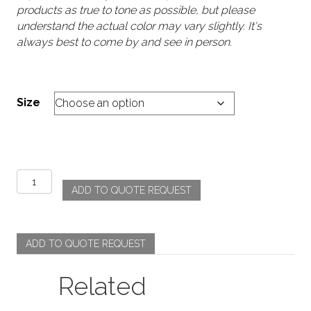
products as true to tone as possible, but please
understand the actual color may vary slightly. It's
always best to come by and see in person.
Size
Atrium
ADD TO QUOTE REQUEST
-
Burnt
Orange
quantity
ADD TO QUOTE REQUEST
Related