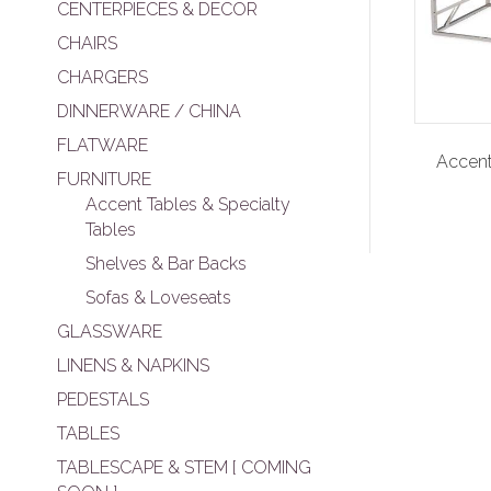
CENTERPIECES & DECOR
CHAIRS
CHARGERS
DINNERWARE / CHINA
FLATWARE
Accent
FURNITURE
Accent Tables & Specialty
Tables
Shelves & Bar Backs
Sofas & Loveseats
GLASSWARE
LINENS & NAPKINS
PEDESTALS
TABLES
TABLESCAPE & STEM [ COMING