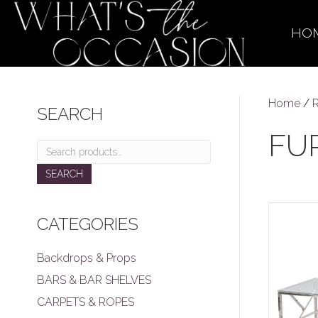
HO
Home
/
R
SEARCH
FU
Search
for:
SEARCH
CATEGORIES
Backdrops & Props
BARS & BAR SHELVES
CARPETS & ROPES