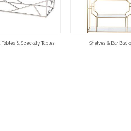
 Tables & Specialty Tables
Shelves & Bar Back