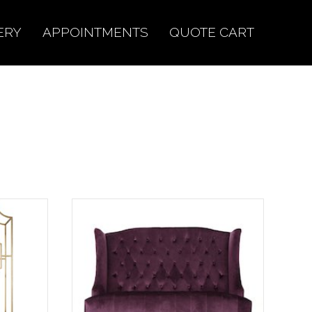
ERY
APPOINTMENTS
QUOTE CART