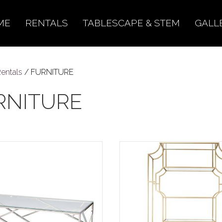
ME
RENTALS
TABLESCAPE & STEM
GALL
entals
/ FURNITURE
RNITURE