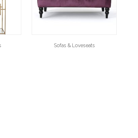
s
Sofas & Loveseats