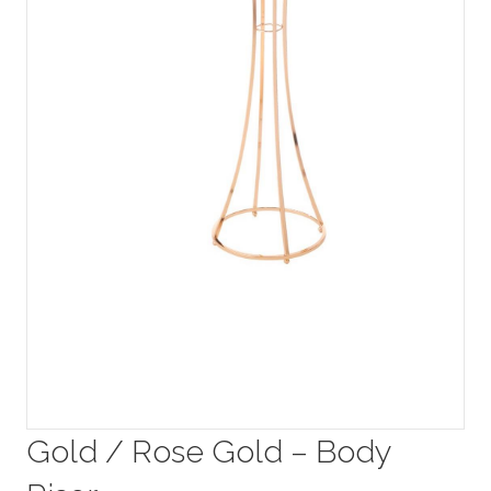
Gold / Rose Gold – Body