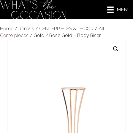
MENU
Home
/
Rentals
/
CENTERPIECES & DECOR
/
All
Centerpieces
/ Gold / Rose Gold – Body Riser