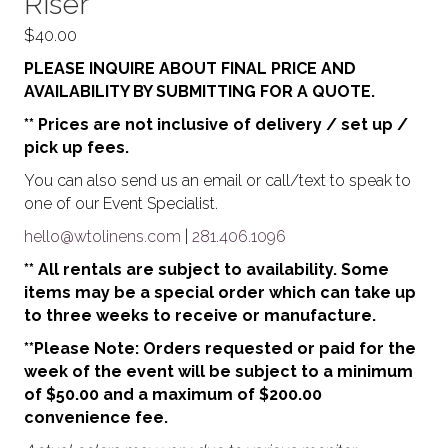
Riser
$
40.00
PLEASE INQUIRE ABOUT FINAL PRICE AND
AVAILABILITY BY SUBMITTING FOR A QUOTE.
** Prices are not inclusive of delivery / set up /
pick up fees.
You can also send us an email or call/text to speak to
one of our Event Specialist.
hello@wtolinens.com
|
281.406.1096
** All rentals are subject to availability. Some
items may be a special order which can take up
to three weeks to receive or manufacture.
**Please Note: Orders requested or paid for the
week of the event will be subject to a minimum
of $50.00 and a maximum of $200.00
convenience fee.