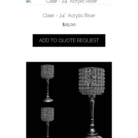
Clear – 24″ Acrylic Riser
$
25.00
ADD TO QUOTE REQUEST