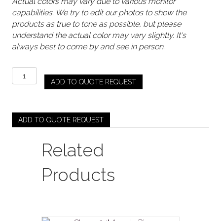
Actual colors may vary due to various monitor
capabilities. We try to edit our photos to show the
products as true to tone as possible, but please
understand the actual color may vary slightly. It's
always best to come by and see in person.
Gold
ADD TO QUOTE REQUEST
/
Rose
Gold
-
ADD TO QUOTE REQUEST
Body
Riser
Related
quantity
Products