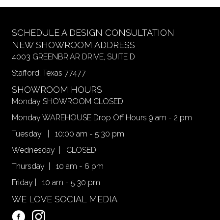
SCHEDULE A DESIGN CONSULTATION
NEW SHOWROOM ADDRESS
4003 GREENBRIAR DRIVE, SUITE D
Stafford, Texas 77477
SHOWROOM HOURS
Monday SHOWROOM CLOSED
Monday WAREHOUSE Drop Off Hours 9 am - 2 pm
Tuesday | 10:00 am - 5:30 pm
Wednesday | CLOSED
Thursday | 10 am - 6 pm
Friday | 10 am - 5:30 pm
WE LOVE SOCIAL MEDIA