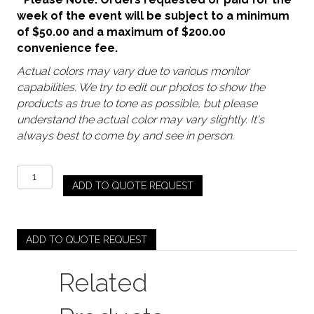
week of the event will be subject to a minimum
of $50.00 and a maximum of $200.00
convenience fee.
Actual colors may vary due to various monitor
capabilities. We try to edit our photos to show the
products as true to tone as possible, but please
understand the actual color may vary slightly. It's
always best to come by and see in person.
Gold
ADD TO QUOTE REQUEST
-
Queen
Stand
quantity
ADD TO QUOTE REQUEST
Related