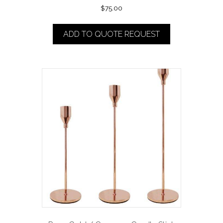
$
75.00
ADD TO QUOTE REQUEST