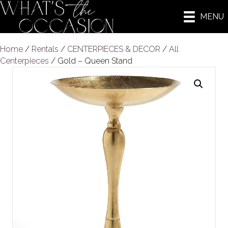
MENU
Home
/
Rentals
/
CENTERPIECES & DECOR
/
All
Centerpieces
/ Gold – Queen Stand