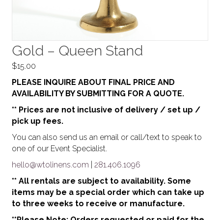
Gold – Queen Stand
$
15.00
PLEASE INQUIRE ABOUT FINAL PRICE AND
AVAILABILITY BY SUBMITTING FOR A QUOTE.
** Prices are not inclusive of delivery / set up /
pick up fees.
You can also send us an email or call/text to speak to
one of our Event Specialist.
hello@wtolinens.com
|
281.406.1096
** All rentals are subject to availability. Some
items may be a special order which can take up
to three weeks to receive or manufacture.
**Please Note: Orders requested or paid for the