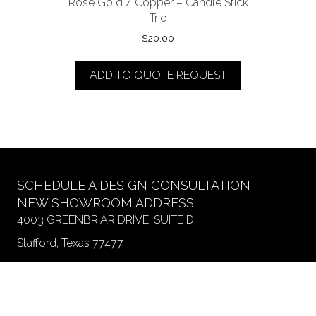
Rose Gold / Copper – Candle Stick
Trio
$
20.00
ADD TO QUOTE REQUEST
SCHEDULE A DESIGN CONSULTATION
NEW SHOWROOM ADDRESS
4003 GREENBRIAR DRIVE, SUITE D
Stafford, Texas 77477
SHOWROOM HOURS
Monday SHOWROOM CLOSED
Monday WAREHOUSE Drop Off Hours 9 am - 2 pm