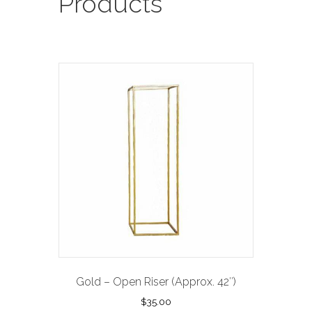
Products
Gold – Open Riser (Approx. 42″)
$
35.00