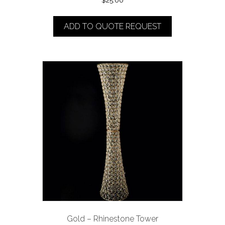
$
25.00
ADD TO QUOTE REQUEST
Gold – Rhinestone Tower