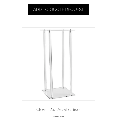
ADD TO QUOTE REQUEST
Clear – 24″ Acrylic Riser