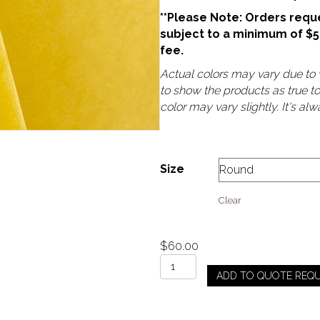
**Please Note: Orders reque
subject to a minimum of $
fee.
Actual colors may vary due to v
to show the products as true t
color may vary slightly. It's a
Size
Clear
$
60.00
Yellow
ADD TO QUOTE REQ
-
Velvet
quantity