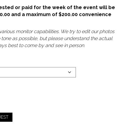
sted or paid for the week of the event will be
50.00 and a maximum of $200.00 convenience
arious monitor capabilities. We try to edit our photos
o tone as possible, but please understand the actual
lways best to come by and see in person.
UEST