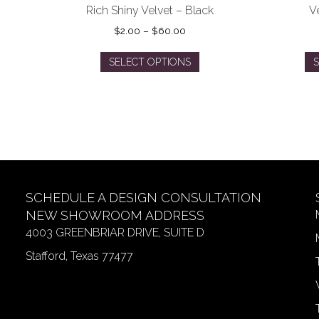
Rich Shiny Velvet – Black
V
Price
$
2.00
–
$
60.00
range:
This
$2.00
SELECT OPTIONS
S
product
through
has
$60.00
multiple
variants.
The
options
may
be
SCHEDULE A DESIGN CONSULTATION
chosen
on
NEW SHOWROOM ADDRESS
the
4003 GREENBRIAR DRIVE, SUITE D
product
Stafford, Texas 77477
page