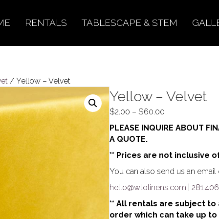
ME
RENTALS
TABLESCAPE & STEM
GALL
vet
/ Yellow – Velvet
Yellow – Velvet
Price
$
2.00
–
$
60.00
range:
PLEASE INQUIRE ABOUT FIN
$2.00
A QUOTE.
through
** Prices are not inclusive o
$60.00
You can also send us an email o
hello@wtolinens.com
|
281.406
** All rentals are subject t
order which can take up to