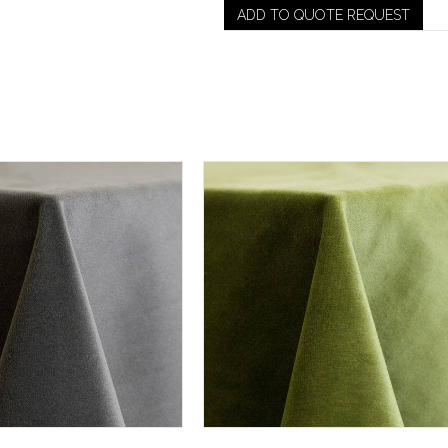
ADD TO QUOTE REQUEST