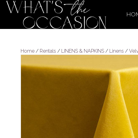
HO
Home
/
Rentals
/
LINENS & NAPKINS
/
Linens
/
Vel