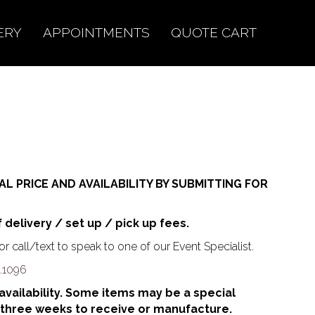
ERY
APPOINTMENTS
QUOTE CART
AL PRICE AND AVAILABILITY BY SUBMITTING FOR
f delivery / set up / pick up fees.
r call/text to speak to one of our Event Specialist.
.1096
o availability. Some items may be a special
 three weeks to receive or manufacture.