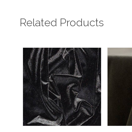
Related Products