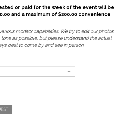
sted or paid for the week of the event will be
50.00 and a maximum of $200.00 convenience
arious monitor capabilities. We try to edit our photos
o tone as possible, but please understand the actual
lways best to come by and see in person.
UEST