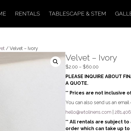
ME
RENTALS
TABLESCAPE & STEM
GALL
vet
/ Velvet – Ivory
Velvet – Ivory
Price
$
2.00
–
$
60.00
range:
PLEASE INQUIRE ABOUT FIN
$2.00
A QUOTE.
through
** Prices are not inclusive o
$60.00
You can also send us an email o
hello@wtolinens.com
|
281.406
** All rentals are subject t
order which can take up to