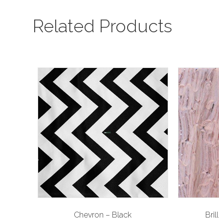
Related Products
Chevron – Black
Bril