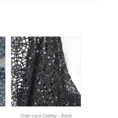
Chain Lace Overlay – Black