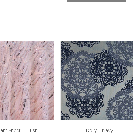
liant Sheer – Blush
Doily – Navy