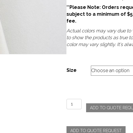
**Please Note: Orders reque
subject to a minimum of $
fee.
Actual colors may vary due to v
to show the products as true t
color may vary slightly. It's a
Size
Velvet
ADD TO QUOTE REQ
-
Ivory
quantity
ADD TO QUOTE REQUEST