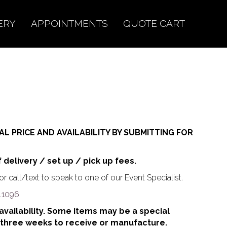
ERY
APPOINTMENTS
QUOTE CART
AL PRICE AND AVAILABILITY BY SUBMITTING FOR
f delivery / set up / pick up fees.
r call/text to speak to one of our Event Specialist.
.1096
o availability. Some items may be a special
 three weeks to receive or manufacture.