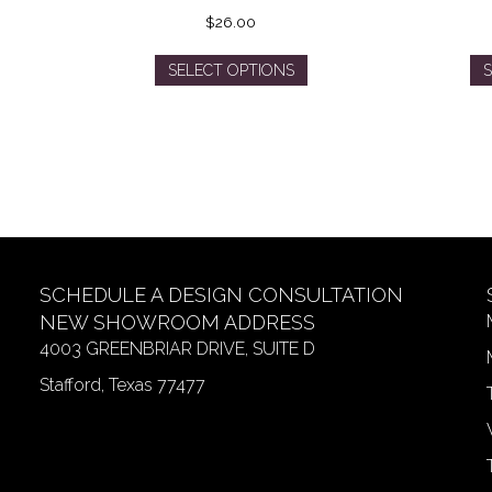
$
26.00
This
SELECT OPTIONS
S
product
has
multiple
variants.
The
options
may
be
chosen
SCHEDULE A DESIGN CONSULTATION
on
NEW SHOWROOM ADDRESS
the
4003 GREENBRIAR DRIVE, SUITE D
product
page
Stafford, Texas 77477