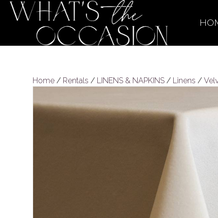
HO
Home
/
Rentals
/
LINENS & NAPKINS
/
Linens
/
Vel