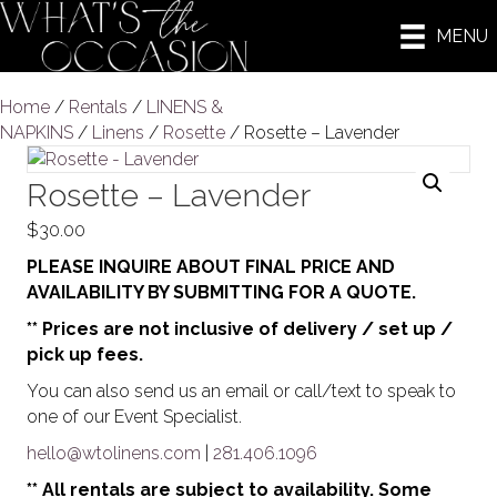
MENU
Home
/
Rentals
/
LINENS &
NAPKINS
/
Linens
/
Rosette
/ Rosette – Lavender
Rosette – Lavender
$
30.00
PLEASE INQUIRE ABOUT FINAL PRICE AND
AVAILABILITY BY SUBMITTING FOR A QUOTE.
** Prices are not inclusive of delivery / set up /
pick up fees.
You can also send us an email or call/text to speak to
one of our Event Specialist.
hello@wtolinens.com
|
281.406.1096
** All rentals are subject to availability. Some