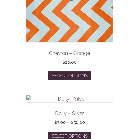
Chevron – Orange
$
26.00
This
SELECT OPTIONS
product
has
multiple
variants.
The
options
Doily – Silver
may
Price
$
3.00
–
$
56.00
be
range:
This
$3.00
chosen
SELECT OPTIONS
product