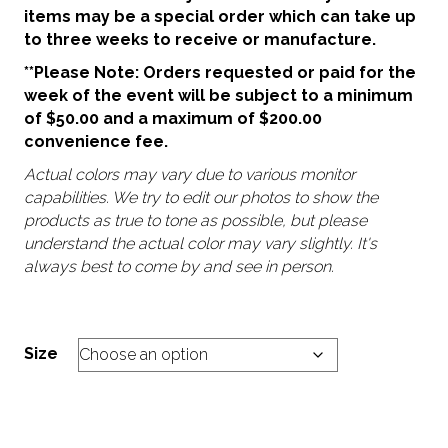
items may be a special order which can take up
to three weeks to receive or manufacture.
**Please Note: Orders requested or paid for the
week of the event will be subject to a minimum
of $50.00 and a maximum of $200.00
convenience fee.
Actual colors may vary due to various monitor
capabilities. We try to edit our photos to show the
products as true to tone as possible, but please
understand the actual color may vary slightly. It's
always best to come by and see in person.
Size