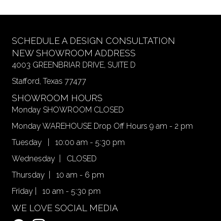
variants.
page
The
options
may
SCHEDULE A DESIGN CONSULTATION
be
NEW SHOWROOM ADDRESS
chosen
4003 GREENBRIAR DRIVE, SUITE D
on
Stafford, Texas 77477
the
product
SHOWROOM HOURS
page
Monday SHOWROOM CLOSED
Monday WAREHOUSE Drop Off Hours 9 am - 2 pm
Tuesday | 10:00 am - 5:30 pm
Wednesday | CLOSED
Thursday | 10 am - 6 pm
Friday | 10 am - 5:30 pm
WE LOVE SOCIAL MEDIA