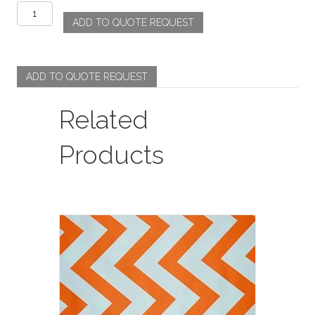
Rosette
ADD TO QUOTE REQUEST
-
Lavender
quantity
ADD TO QUOTE REQUEST
Related
Products