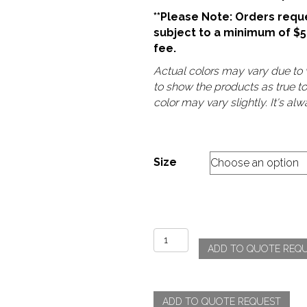
**Please Note: Orders reque
subject to a minimum of $
fee.
Actual colors may vary due to v
to show the products as true t
color may vary slightly. It's a
Size
Poly
ADD TO QUOTE REQ
-
White
quantity
ADD TO QUOTE REQUEST