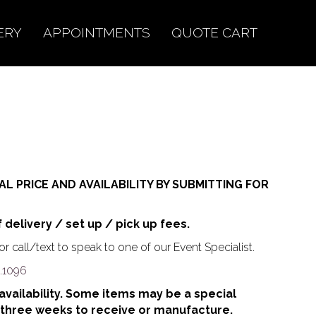
ERY
APPOINTMENTS
QUOTE CART
AL PRICE AND AVAILABILITY BY SUBMITTING FOR
f delivery / set up / pick up fees.
r call/text to speak to one of our Event Specialist.
.1096
o availability. Some items may be a special
 three weeks to receive or manufacture.