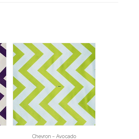
Chevron – Avocado