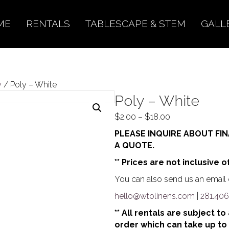
ME
RENTALS
TABLESCAPE & STEM
GALL
y
/ Poly – White
Poly – White
Price
$
2.00
–
$
18.00
range:
PLEASE INQUIRE ABOUT FIN
$2.00
A QUOTE.
through
** Prices are not inclusive o
$18.00
You can also send us an email o
hello@wtolinens.com
|
281.406
** All rentals are subject t
order which can take up to