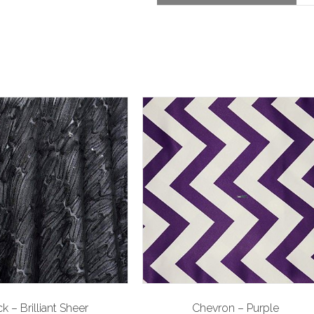
k – Brilliant Sheer
Chevron – Purple