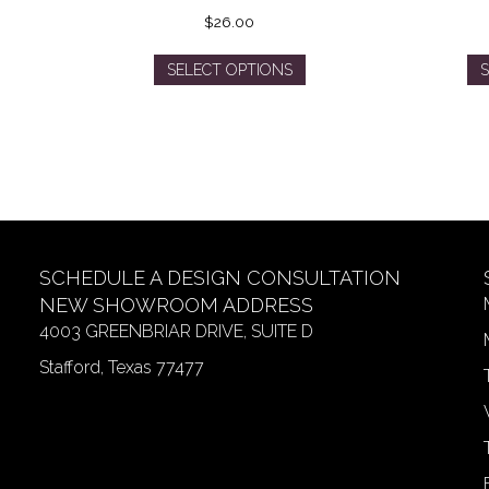
$
26.00
This
SELECT OPTIONS
S
product
has
multiple
variants.
The
options
may
be
SCHEDULE A DESIGN CONSULTATION
chosen
on
NEW SHOWROOM ADDRESS
the
4003 GREENBRIAR DRIVE, SUITE D
product
Stafford, Texas 77477
page