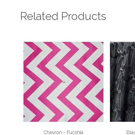
Related Products
Chevron – Fucshia
Blac