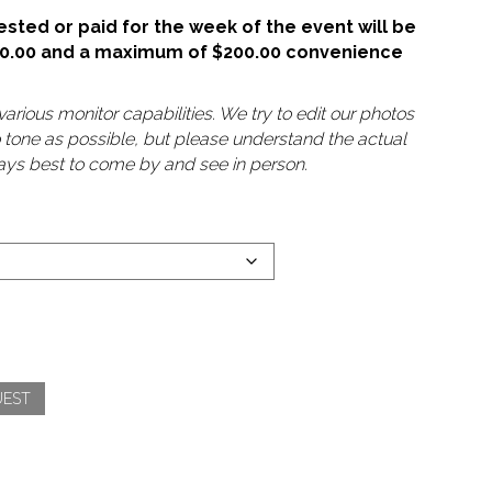
sted or paid for the week of the event will be
50.00 and a maximum of $200.00 convenience
arious monitor capabilities. We try to edit our photos
o tone as possible, but please understand the actual
lways best to come by and see in person.
UEST