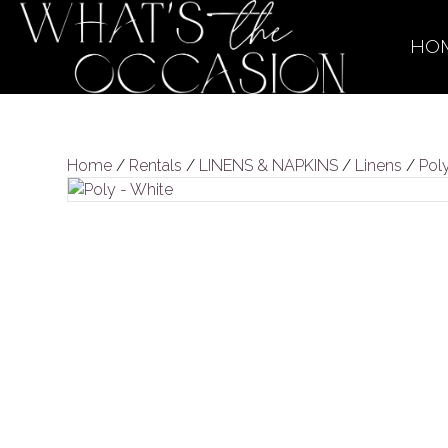
HO
Home
/
Rentals
/
LINENS & NAPKINS
/
Linens
/
Pol