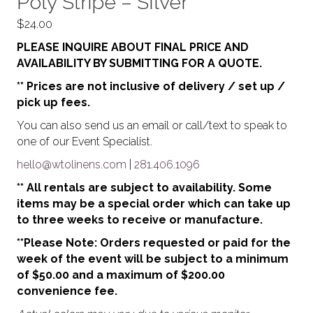
Poly Stripe – SIlver
$
24.00
PLEASE INQUIRE ABOUT FINAL PRICE AND
AVAILABILITY BY SUBMITTING FOR A QUOTE.
** Prices are not inclusive of delivery / set up /
pick up fees.
You can also send us an email or call/text to speak to
one of our Event Specialist.
hello@wtolinens.com
|
281.406.1096
** All rentals are subject to availability. Some
items may be a special order which can take up
to three weeks to receive or manufacture.
**Please Note: Orders requested or paid for the
week of the event will be subject to a minimum
of $50.00 and a maximum of $200.00
convenience fee.