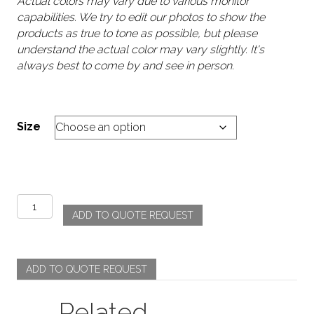
Actual colors may vary due to various monitor
capabilities. We try to edit our photos to show the
products as true to tone as possible, but please
understand the actual color may vary slightly. It's
always best to come by and see in person.
Size
Poly
ADD TO QUOTE REQUEST
Stripe
-
SIlver
quantity
ADD TO QUOTE REQUEST
Related