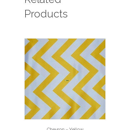
Products
Chevron – Yellow