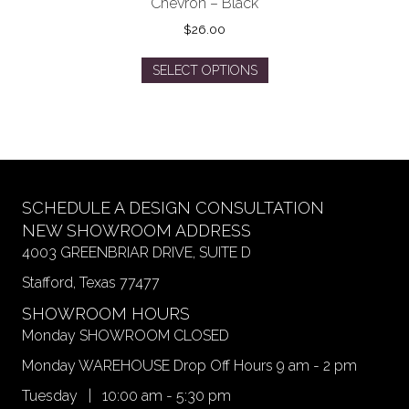
Chevron – Black
$
26.00
This
SELECT OPTIONS
product
has
multiple
variants.
The
options
may
SCHEDULE A DESIGN CONSULTATION
be
NEW SHOWROOM ADDRESS
chosen
4003 GREENBRIAR DRIVE, SUITE D
on
Stafford, Texas 77477
the
product
SHOWROOM HOURS
page
Monday SHOWROOM CLOSED
Monday WAREHOUSE Drop Off Hours 9 am - 2 pm
Tuesday | 10:00 am - 5:30 pm