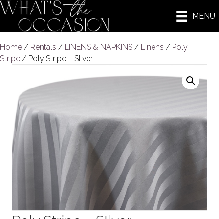
MENU
Home
/
Rentals
/
LINENS & NAPKINS
/
Linens
/
Poly
Stripe
/ Poly Stripe – SIlver