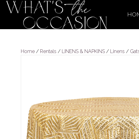
HO
Home
/
Rentals
/
LINENS & NAPKINS
/
Linens
/
Gat