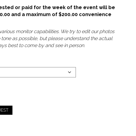
sted or paid for the week of the event will be
50.00 and a maximum of $200.00 convenience
arious monitor capabilities. We try to edit our photos
o tone as possible, but please understand the actual
lways best to come by and see in person.
UEST