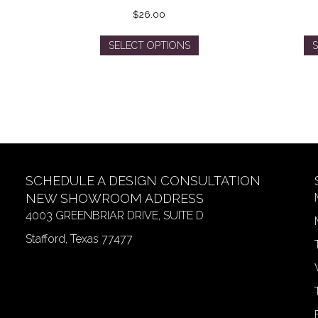
$
26.00
This
SELECT OPTIONS
S
product
has
multiple
variants.
The
options
may
be
SCHEDULE A DESIGN CONSULTATION
chosen
on
NEW SHOWROOM ADDRESS
the
4003 GREENBRIAR DRIVE, SUITE D
product
Stafford, Texas 77477
page