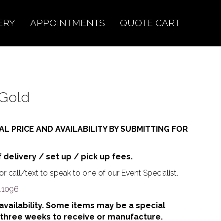
ERY
APPOINTMENTS
QUOTE CART
 Gold
AL PRICE AND AVAILABILITY BY SUBMITTING FOR
f delivery / set up / pick up fees.
r call/text to speak to one of our Event Specialist.
.1096
o availability. Some items may be a special
 three weeks to receive or manufacture.