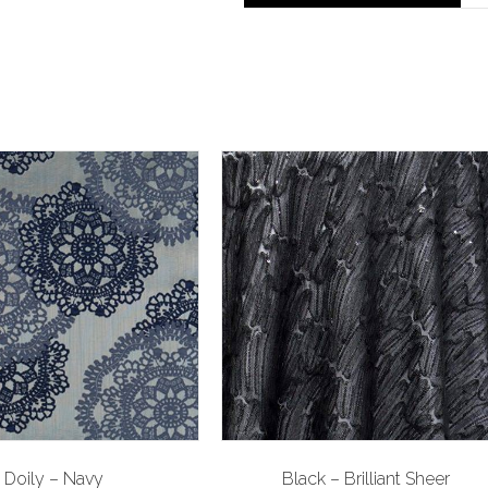
Doily – Navy
Black – Brilliant Sheer