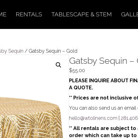
ME
RENTALS
TABLESCAPE & STEM
GALL
sby Sequin
/ Gatsby Sequin – Gold
Gatsby Sequin –
$
55.00
PLEASE INQUIRE ABOUT FIN
A QUOTE.
** Prices are not inclusive o
You can also send us an email o
hello@wtolinens.com
|
281.406
** All rentals are subject t
order which can take up to