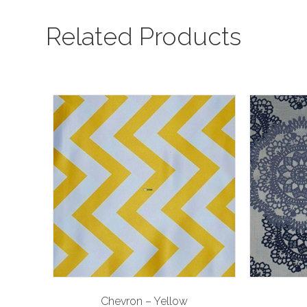
Related Products
Chevron – Yellow