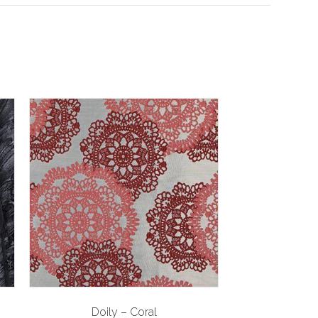
Doily – Coral