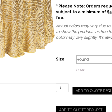
**Please Note: Orders reque
subject to a minimum of $
fee.
Actual colors may vary due to v
to show the products as true t
color may vary slightly. It's a
Size
Clear
Gatsby
ADD TO QUOTE REQ
Sequin
-
Gold
quantity
ADD TO QUOTE REQUEST