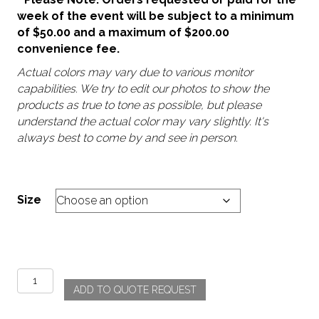
week of the event will be subject to a minimum
of $50.00 and a maximum of $200.00
convenience fee.
Actual colors may vary due to various monitor
capabilities. We try to edit our photos to show the
products as true to tone as possible, but please
understand the actual color may vary slightly. It's
always best to come by and see in person.
Size
Summer
ADD TO QUOTE REQUEST
Fields
quantity