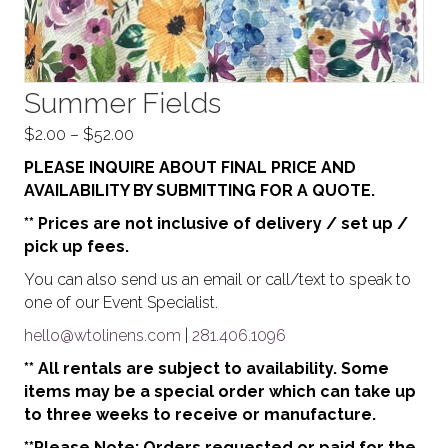
Summer Fields
Price
$
2.00
–
$
52.00
range:
PLEASE INQUIRE ABOUT FINAL PRICE AND
$2.00
AVAILABILITY BY SUBMITTING FOR A QUOTE.
through
** Prices are not inclusive of delivery / set up /
$52.00
pick up fees.
You can also send us an email or call/text to speak to
one of our Event Specialist.
hello@wtolinens.com
|
281.406.1096
** All rentals are subject to availability. Some
items may be a special order which can take up
to three weeks to receive or manufacture.
**Please Note: Orders requested or paid for the