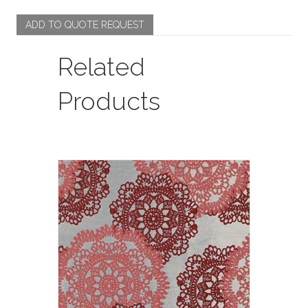
ADD TO QUOTE REQUEST
Related
Products