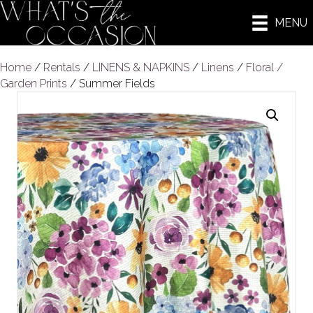
MENU
Home
/
Rentals
/
LINENS & NAPKINS
/
Linens
/
Floral /
Garden Prints
/ Summer Fields