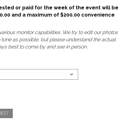
sted or paid for the week of the event will be
50.00 and a maximum of $200.00 convenience
arious monitor capabilities. We try to edit our photos
o tone as possible, but please understand the actual
lways best to come by and see in person.
UEST