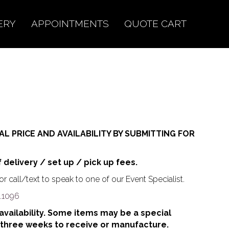
ERY
APPOINTMENTS
QUOTE CART
AL PRICE AND AVAILABILITY BY SUBMITTING FOR
f delivery / set up / pick up fees.
r call/text to speak to one of our Event Specialist.
.1096
o availability. Some items may be a special
 three weeks to receive or manufacture.