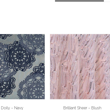
Doily – Navy
Brilliant Sheer – Blush