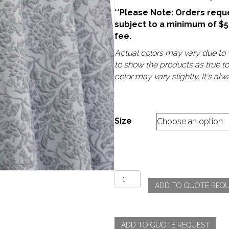
**Please Note: Orders reque
subject to a minimum of $
fee.
Actual colors may vary due to v
to show the products as true t
color may vary slightly. It's a
Size
Lucille
ADD TO QUOTE REQ
-
Silver
quantity
ADD TO QUOTE REQUEST