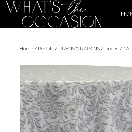
HO
Home
/
Rentals
/
LINENS & NAPKINS
/
Linens
/
* Al