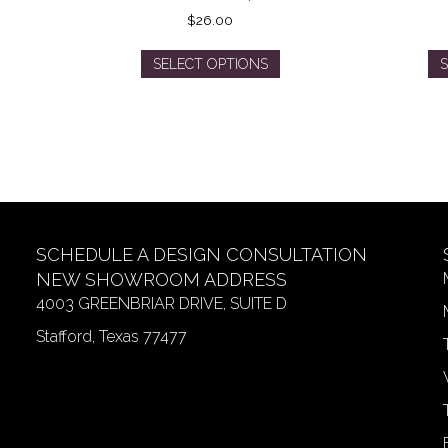
$
26.00
This
SELECT OPTIONS
S
product
has
multiple
variants.
The
options
may
be
SCHEDULE A DESIGN CONSULTATION
chosen
on
NEW SHOWROOM ADDRESS
the
4003 GREENBRIAR DRIVE, SUITE D
product
Stafford, Texas 77477
page