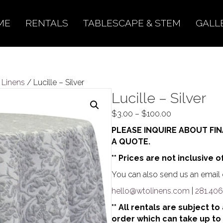
ME
RENTALS
TABLESCAPE & STEM
GALL
l Linens
/ Lucille – Silver
Lucille – Silver
Price
$
3.00
–
$
100.00
range:
PLEASE INQUIRE ABOUT FIN
$3.00
A QUOTE.
through
** Prices are not inclusive o
$100.00
You can also send us an email o
hello@wtolinens.com
|
281.406
** All rentals are subject t
order which can take up to