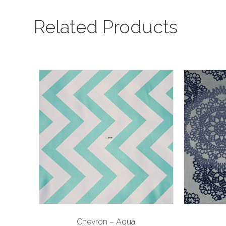
Related Products
Chevron – Aqua