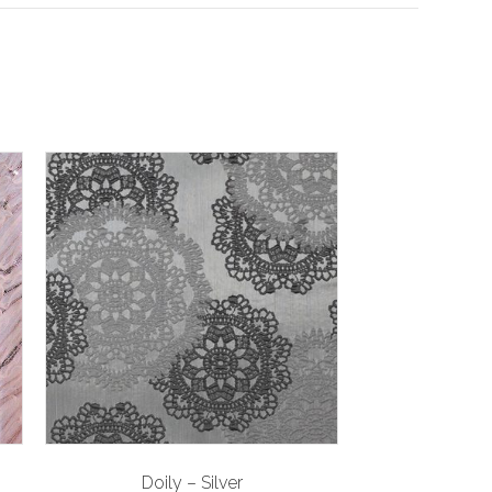
Doily – Silver