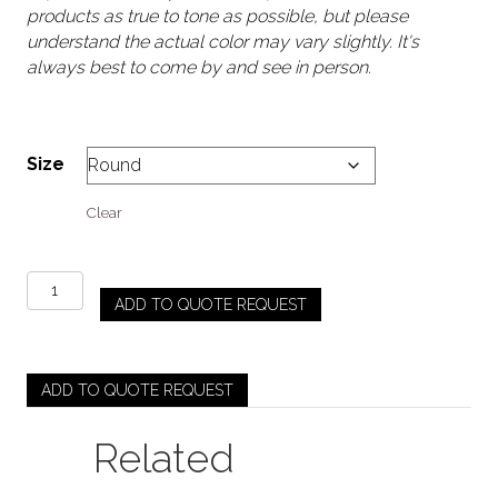
products as true to tone as possible, but please
understand the actual color may vary slightly. It's
always best to come by and see in person.
Size
Clear
Accordion
ADD TO QUOTE REQUEST
-
Brown
quantity
ADD TO QUOTE REQUEST
Related