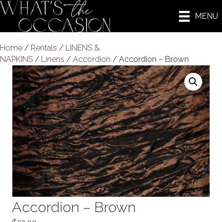
MENU
Home
/
Rentals
/
LINENS &
NAPKINS
/
Linens
/
Accordion
/ Accordion – Brown
Accordion – Brown