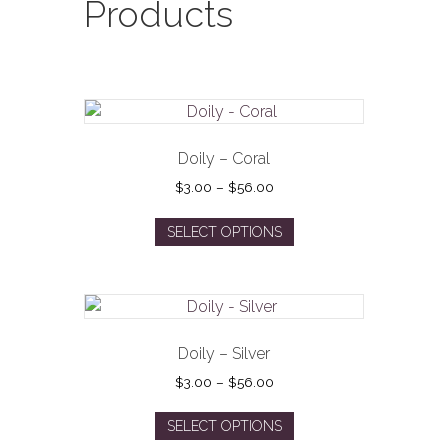
Products
Doily – Coral
Price
$
3.00
–
$
56.00
range:
This
$3.00
SELECT OPTIONS
product
through
has
$56.00
multiple
variants.
The
options
Doily – Silver
may
Price
$
3.00
–
$
56.00
be
range:
This
$3.00
chosen
SELECT OPTIONS
product
through
on