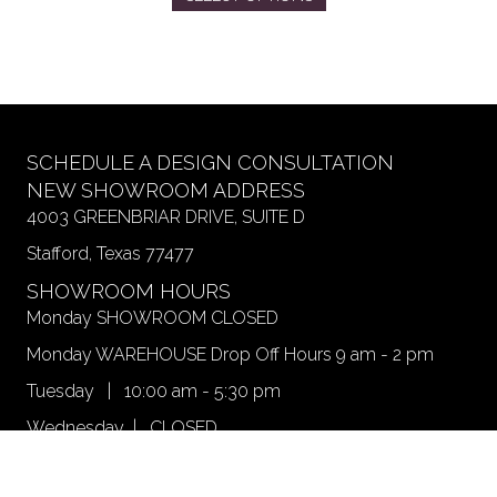
product
has
multiple
variants.
The
options
may
SCHEDULE A DESIGN CONSULTATION
be
NEW SHOWROOM ADDRESS
chosen
4003 GREENBRIAR DRIVE, SUITE D
on
Stafford, Texas 77477
the
product
SHOWROOM HOURS
page
Monday SHOWROOM CLOSED
Monday WAREHOUSE Drop Off Hours 9 am - 2 pm
Tuesday | 10:00 am - 5:30 pm
Wednesday | CLOSED
Thursday | 10 am - 6 pm