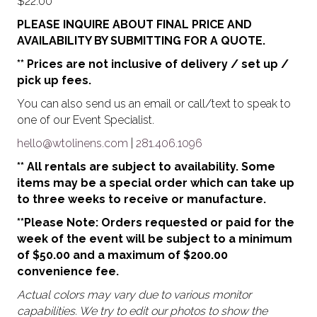
$
22.00
PLEASE INQUIRE ABOUT FINAL PRICE AND
AVAILABILITY BY SUBMITTING FOR A QUOTE.
** Prices are not inclusive of delivery / set up /
pick up fees.
You can also send us an email or call/text to speak to
one of our Event Specialist.
hello@wtolinens.com
|
281.406.1096
** All rentals are subject to availability. Some
items may be a special order which can take up
to three weeks to receive or manufacture.
**Please Note: Orders requested or paid for the
week of the event will be subject to a minimum
of $50.00 and a maximum of $200.00
convenience fee.
Actual colors may vary due to various monitor
capabilities. We try to edit our photos to show the