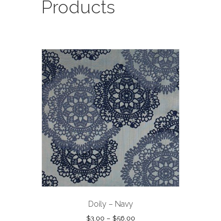
Products
Doily – Navy
Price
$
3.00
–
$
56.00