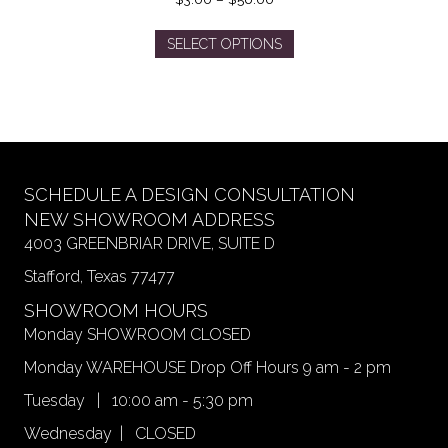
range:
This
$3.00
SELECT OPTIONS
product
through
has
$56.00
multiple
variants.
The
options
may
SCHEDULE A DESIGN CONSULTATION
be
NEW SHOWROOM ADDRESS
chosen
4003 GREENBRIAR DRIVE, SUITE D
on
Stafford, Texas 77477
the
product
SHOWROOM HOURS
page
Monday SHOWROOM CLOSED
Monday WAREHOUSE Drop Off Hours 9 am - 2 pm
Tuesday | 10:00 am - 5:30 pm
Wednesday | CLOSED