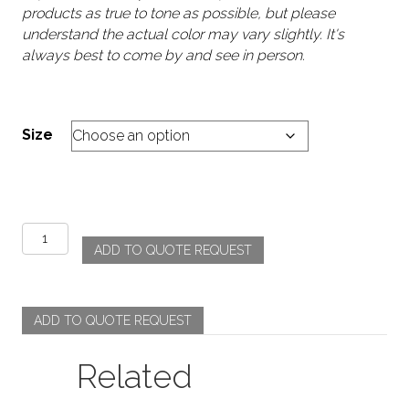
products as true to tone as possible, but please
understand the actual color may vary slightly. It's
always best to come by and see in person.
Size
Accordion
ADD TO QUOTE REQUEST
-
Rust
quantity
ADD TO QUOTE REQUEST
Related