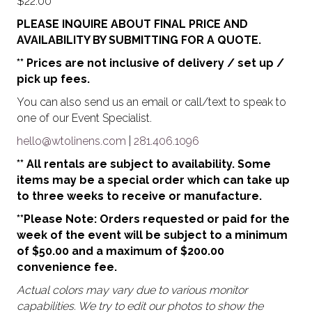
$
22.00
PLEASE INQUIRE ABOUT FINAL PRICE AND
AVAILABILITY BY SUBMITTING FOR A QUOTE.
** Prices are not inclusive of delivery / set up /
pick up fees.
You can also send us an email or call/text to speak to
one of our Event Specialist.
hello@wtolinens.com
|
281.406.1096
** All rentals are subject to availability. Some
items may be a special order which can take up
to three weeks to receive or manufacture.
**Please Note: Orders requested or paid for the
week of the event will be subject to a minimum
of $50.00 and a maximum of $200.00
convenience fee.
Actual colors may vary due to various monitor
capabilities. We try to edit our photos to show the