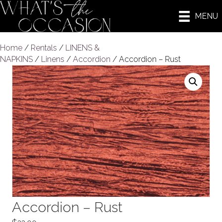
MENU
Home
/
Rentals
/
LINENS &
NAPKINS
/
Linens
/
Accordion
/ Accordion – Rust
Accordion – Rust