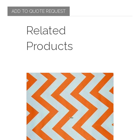
quantity
ADD TO QUOTE REQUEST
Related
Products