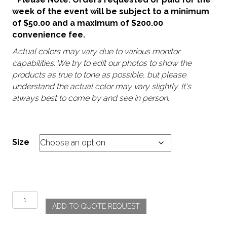
week of the event will be subject to a minimum
of $50.00 and a maximum of $200.00
convenience fee.
Actual colors may vary due to various monitor
capabilities. We try to edit our photos to show the
products as true to tone as possible, but please
understand the actual color may vary slightly. It's
always best to come by and see in person.
Size
Chanel
ADD TO QUOTE REQUEST
-
Blue