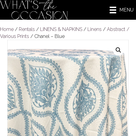
MENU
Home
/
Rentals
/
LINENS & NAPKINS
/
Linens
/
Abstract /
Various Prints
/ Chanel – Blue