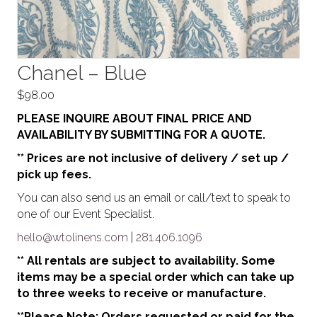
Chanel – Blue
$
98.00
PLEASE INQUIRE ABOUT FINAL PRICE AND
AVAILABILITY BY SUBMITTING FOR A QUOTE.
** Prices are not inclusive of delivery / set up /
pick up fees.
You can also send us an email or call/text to speak to
one of our Event Specialist.
hello@wtolinens.com
|
281.406.1096
** All rentals are subject to availability. Some
items may be a special order which can take up
to three weeks to receive or manufacture.
**Please Note: Orders requested or paid for the