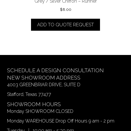
Grey / Silver Chiffon – Runner
$
8.00
ADD TO QUOTE REQUEST
SCHEDULE A DESIGN CONSULTATION
NEW SHOWROOM ADDRESS
4003 GREENBRIAR DRIVE, SUITE D
Stafford, Texas 77477
SHOWROOM HOURS
Monday SHOWROOM CLOSED
Monday WAREHOUSE Drop Off Hours 9 am - 2 pm
Tuesday | 10:00 am - 5:30 pm