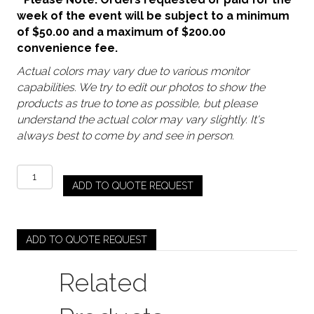
week of the event will be subject to a minimum
of $50.00 and a maximum of $200.00
convenience fee.
Actual colors may vary due to various monitor
capabilities. We try to edit our photos to show the
products as true to tone as possible, but please
understand the actual color may vary slightly. It's
always best to come by and see in person.
Gold
ADD TO QUOTE REQUEST
-
Gatsby
Sequin
Runner
ADD TO QUOTE REQUEST
quantity
Related