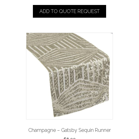
ADD TO QUOTE REQUEST
Champagne – Gatsby Sequin Runner