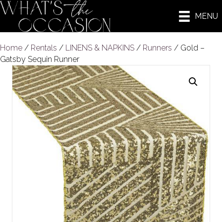
MENU
Home
/
Rentals
/
LINENS & NAPKINS
/
Runners
/ Gold –
Gatsby Sequin Runner