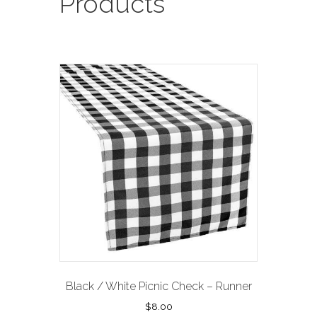
Products
Black / White Picnic Check – Runner
$
8.00