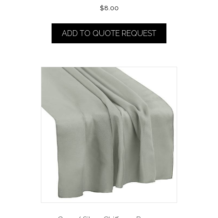
$
8.00
ADD TO QUOTE REQUEST