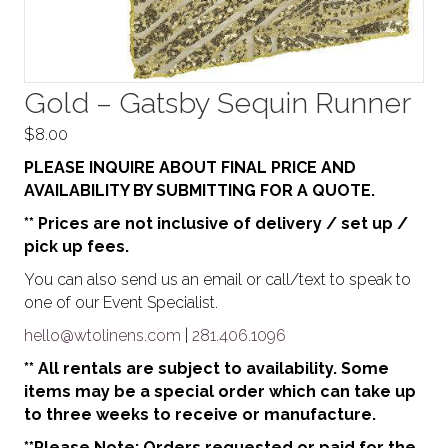
Gold – Gatsby Sequin Runner
$
8.00
PLEASE INQUIRE ABOUT FINAL PRICE AND
AVAILABILITY BY SUBMITTING FOR A QUOTE.
** Prices are not inclusive of delivery / set up /
pick up fees.
You can also send us an email or call/text to speak to
one of our Event Specialist.
hello@wtolinens.com
|
281.406.1096
** All rentals are subject to availability. Some
items may be a special order which can take up
to three weeks to receive or manufacture.
**Please Note: Orders requested or paid for the