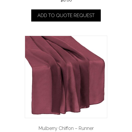
$
8.00
ADD TO QUOTE REQUEST
Mulberry Chiffon – Runner