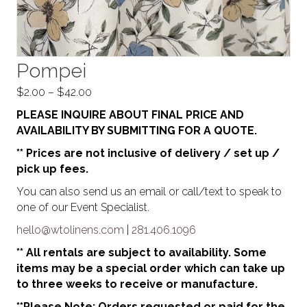
Pompei
Price
$
2.00
–
$
42.00
range:
PLEASE INQUIRE ABOUT FINAL PRICE AND
$2.00
AVAILABILITY BY SUBMITTING FOR A QUOTE.
through
** Prices are not inclusive of delivery / set up /
$42.00
pick up fees.
You can also send us an email or call/text to speak to
one of our Event Specialist.
hello@wtolinens.com
|
281.406.1096
** All rentals are subject to availability. Some
items may be a special order which can take up
to three weeks to receive or manufacture.
**Please Note: Orders requested or paid for the