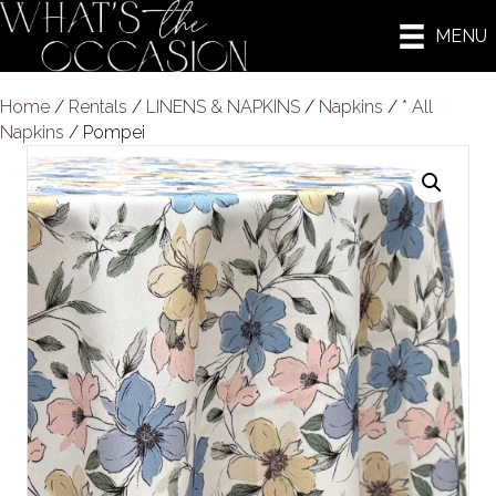
MENU
Home
/
Rentals
/
LINENS & NAPKINS
/
Napkins
/
* All
Napkins
/ Pompei