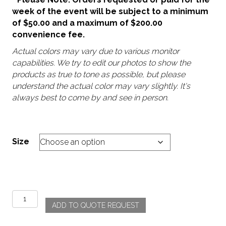
week of the event will be subject to a minimum
of $50.00 and a maximum of $200.00
convenience fee.
Actual colors may vary due to various monitor
capabilities. We try to edit our photos to show the
products as true to tone as possible, but please
understand the actual color may vary slightly. It's
always best to come by and see in person.
Size
Pompei
ADD TO QUOTE REQUEST
quantity