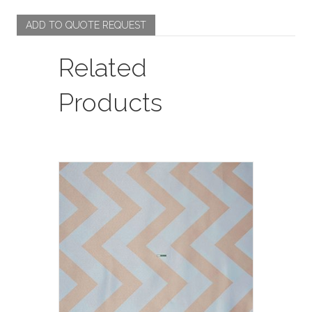
ADD TO QUOTE REQUEST
Related
Products