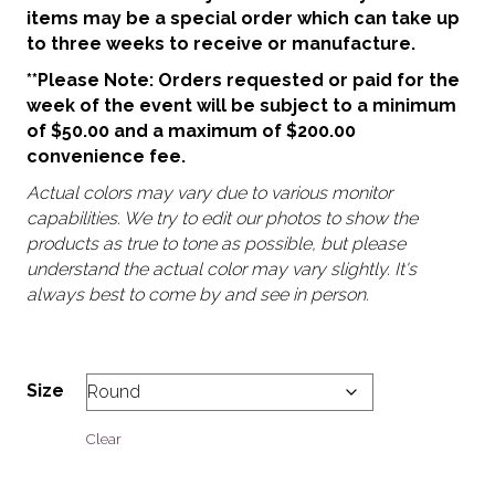
items may be a special order which can take up
to three weeks to receive or manufacture.
**Please Note: Orders requested or paid for the
week of the event will be subject to a minimum
of $50.00 and a maximum of $200.00
convenience fee.
Actual colors may vary due to various monitor
capabilities. We try to edit our photos to show the
products as true to tone as possible, but please
understand the actual color may vary slightly. It's
always best to come by and see in person.
Size
Clear