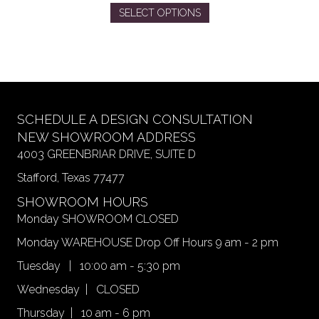
This
SELECT OPTIONS
product
has
multiple
variants.
The
options
may
SCHEDULE A DESIGN CONSULTATION
be
NEW SHOWROOM ADDRESS
chosen
4003 GREENBRIAR DRIVE, SUITE D
on
Stafford, Texas 77477
the
product
SHOWROOM HOURS
page
Monday SHOWROOM CLOSED
Monday WAREHOUSE Drop Off Hours 9 am - 2 pm
Tuesday | 10:00 am - 5:30 pm
Wednesday | CLOSED
Thursday | 10 am - 6 pm