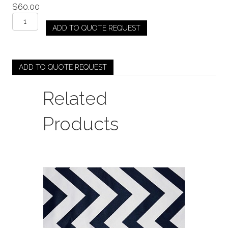
$
60.00
Rich
ADD TO QUOTE REQUEST
Shiny
Velvet
-
Olive
ADD TO QUOTE REQUEST
quantity
Related
Products