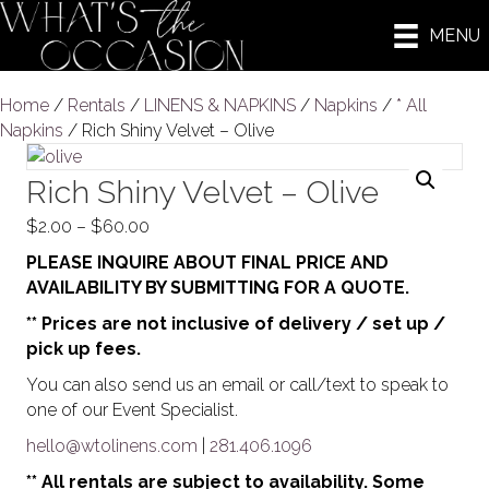
MENU
Home
/
Rentals
/
LINENS & NAPKINS
/
Napkins
/
* All
Napkins
/ Rich Shiny Velvet – Olive
Rich Shiny Velvet – Olive
Price
$
2.00
–
$
60.00
range:
PLEASE INQUIRE ABOUT FINAL PRICE AND
$2.00
AVAILABILITY BY SUBMITTING FOR A QUOTE.
through
** Prices are not inclusive of delivery / set up /
$60.00
pick up fees.
You can also send us an email or call/text to speak to
one of our Event Specialist.
hello@wtolinens.com
|
281.406.1096
** All rentals are subject to availability. Some