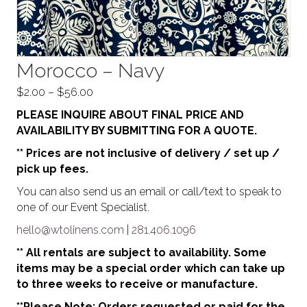
Morocco – Navy
Price
$
2.00
–
$
56.00
range:
PLEASE INQUIRE ABOUT FINAL PRICE AND
$2.00
AVAILABILITY BY SUBMITTING FOR A QUOTE.
through
** Prices are not inclusive of delivery / set up /
$56.00
pick up fees.
You can also send us an email or call/text to speak to
one of our Event Specialist.
hello@wtolinens.com
|
281.406.1096
** All rentals are subject to availability. Some
items may be a special order which can take up
to three weeks to receive or manufacture.
**Please Note: Orders requested or paid for the