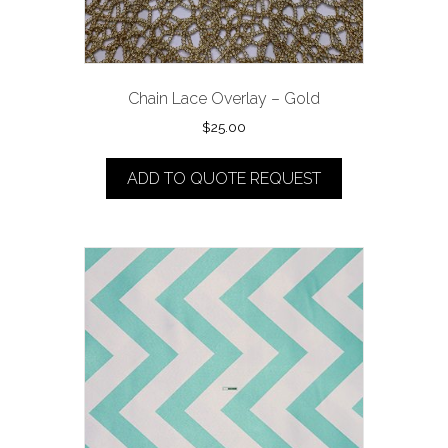
Chain Lace Overlay – Gold
$
25.00
ADD TO QUOTE REQUEST