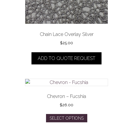
page
Chain Lace Overlay Silver
$
25.00
ADD TO QUOTE REQUEST
Chevron – Fucshia
$
26.00
This
SELECT OPTIONS
product
has