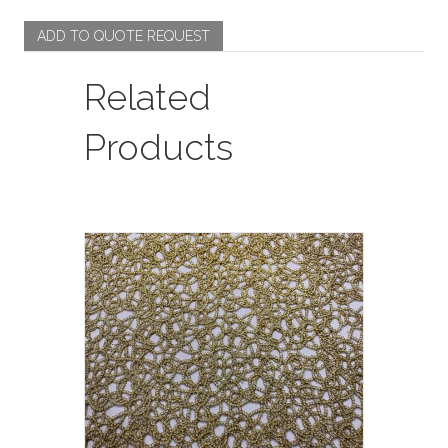
quantity
ADD TO QUOTE REQUEST
Related
Products