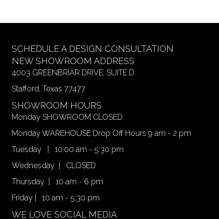
multiple
variants.
The
options
may
SCHEDULE A DESIGN CONSULTATION
be
NEW SHOWROOM ADDRESS
chosen
4003 GREENBRIAR DRIVE, SUITE D
on
Stafford, Texas 77477
the
product
SHOWROOM HOURS
page
Monday SHOWROOM CLOSED
Monday WAREHOUSE Drop Off Hours 9 am - 2 pm
Tuesday | 10:00 am - 5:30 pm
Wednesday | CLOSED
Thursday | 10 am - 6 pm
Friday | 10 am - 5:30 pm
WE LOVE SOCIAL MEDIA