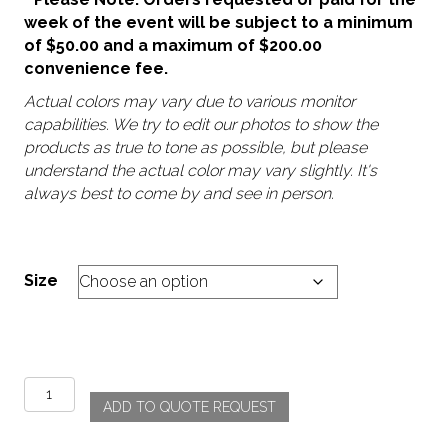
week of the event will be subject to a minimum
of $50.00 and a maximum of $200.00
convenience fee.
Actual colors may vary due to various monitor
capabilities. We try to edit our photos to show the
products as true to tone as possible, but please
understand the actual color may vary slightly. It's
always best to come by and see in person.
Size
Morocco
ADD TO QUOTE REQUEST
-
Navy