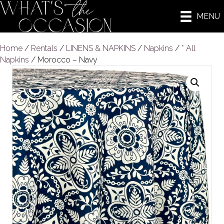
MENU
Home
/
Rentals
/
LINENS & NAPKINS
/
Napkins
/
* All
Napkins
/ Morocco – Navy