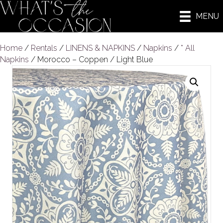
MENU
Home
/
Rentals
/
LINENS & NAPKINS
/
Napkins
/
* All
Napkins
/ Morocco – Coppen / Light Blue