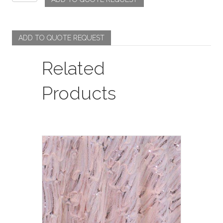
-
Coppen
/
Light
ADD TO QUOTE REQUEST
Blue
quantity
Related
Products