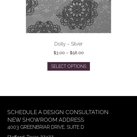
the
product
page
Doily – Silver
Price
$
3.00
–
$
56.00
range:
This
$3.00
SELECT OPTIONS
product
through
has
$56.00
multiple
variants.
The
options
may
SCHEDULE A DESIGN CONSULTATION
be
NEW SHOWROOM ADDRESS
chosen
4003 GREENBRIAR DRIVE, SUITE D
on