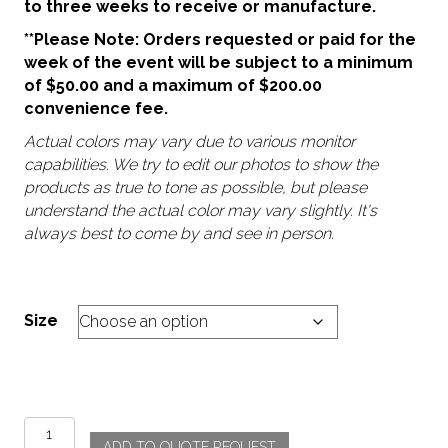
to three weeks to receive or manufacture.
**Please Note: Orders requested or paid for the
week of the event will be subject to a minimum
of $50.00 and a maximum of $200.00
convenience fee.
Actual colors may vary due to various monitor
capabilities. We try to edit our photos to show the
products as true to tone as possible, but please
understand the actual color may vary slightly. It's
always best to come by and see in person.
Size
Morocco
ADD TO QUOTE REQUEST