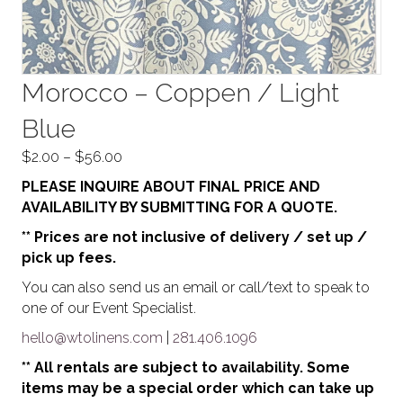
Morocco – Coppen / Light
Blue
Price
$
2.00
–
$
56.00
range:
PLEASE INQUIRE ABOUT FINAL PRICE AND
$2.00
AVAILABILITY BY SUBMITTING FOR A QUOTE.
through
** Prices are not inclusive of delivery / set up /
$56.00
pick up fees.
You can also send us an email or call/text to speak to
one of our Event Specialist.
hello@wtolinens.com
|
281.406.1096
** All rentals are subject to availability. Some
items may be a special order which can take up