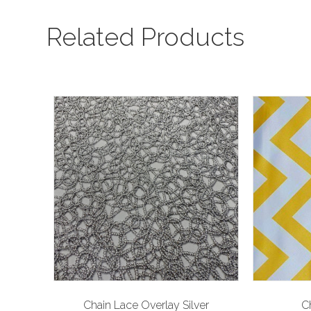
Related Products
Chain Lace Overlay Silver
C