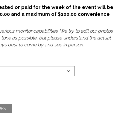
sted or paid for the week of the event will be
50.00 and a maximum of $200.00 convenience
arious monitor capabilities. We try to edit our photos
o tone as possible, but please understand the actual
lways best to come by and see in person.
UEST