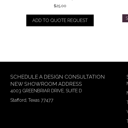
$
25.00
S
ADD TO QUOTE REQUEST
SCHEDULE A DESIGN CONSULTATION
NEW SHOWROOM ADDRESS
4003 GREENBRIAR DRIVE, SUITE D
Stafford, Texas 77477