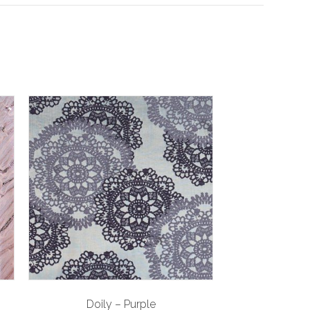
Doily – Purple