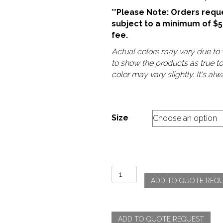
**Please Note: Orders reque
subject to a minimum of $
fee.
Actual colors may vary due to v
to show the products as true t
color may vary slightly. It's a
Size
Shantung
ADD TO QUOTE REQ
-
Guava
quantity
ADD TO QUOTE REQUEST