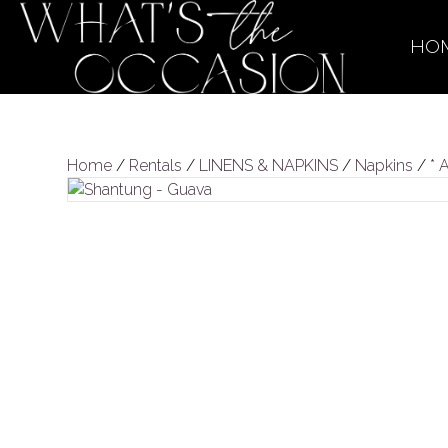
HO
Home
/
Rentals
/
LINENS & NAPKINS
/
Napkins
/
* 