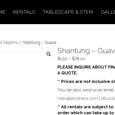
ME
RENTALS
TABLESCAPE & STEM
GALL
All Napkins
/ Shantung – Guava
Shantung – Gua
Price
$
1.50
–
$
28.00
range:
PLEASE INQUIRE ABOUT FIN
$1.50
A QUOTE.
through
** Prices are not inclusive o
$28.00
You can also send us an email o
hello@wtolinens.com
|
281.406
** All rentals are subject t
order which can take up to