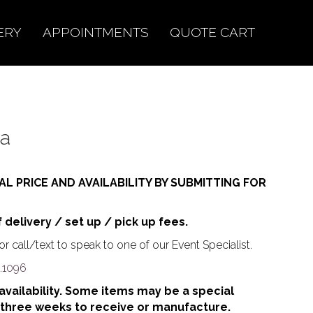
ERY
APPOINTMENTS
QUOTE CART
va
AL PRICE AND AVAILABILITY BY SUBMITTING FOR
f delivery / set up / pick up fees.
r call/text to speak to one of our Event Specialist.
.1096
o availability. Some items may be a special
 three weeks to receive or manufacture.