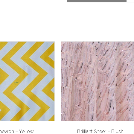
hevron – Yellow
Brilliant Sheer – Blush