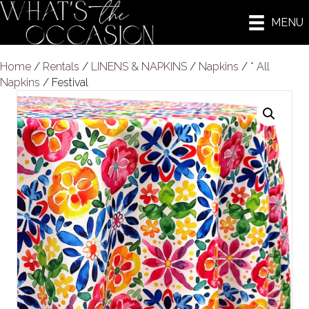
MENU
Home
/
Rentals
/
LINENS & NAPKINS
/
Napkins
/
* All
Napkins
/ Festival