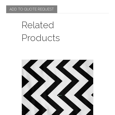
ADD TO QUOTE REQUEST
Related
Products