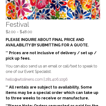
Festival
Price
$
2.00
–
$
48.00
range:
PLEASE INQUIRE ABOUT FINAL PRICE AND
$2.00
AVAILABILITY BY SUBMITTING FOR A QUOTE.
through
** Prices are not inclusive of delivery / set up /
$48.00
pick up fees.
You can also send us an email or call/text to speak to
one of our Event Specialist.
hello@wtolinens.com
|
281.406.1096
** All rentals are subject to availability. Some
items may be a special order which can take up
to three weeks to receive or manufacture.
**Please Note: Orders requested or paid for the