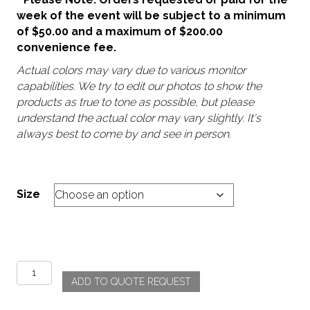
week of the event will be subject to a minimum
of $50.00 and a maximum of $200.00
convenience fee.
Actual colors may vary due to various monitor
capabilities. We try to edit our photos to show the
products as true to tone as possible, but please
understand the actual color may vary slightly. It's
always best to come by and see in person.
Size
Festival
ADD TO QUOTE REQUEST
quantity