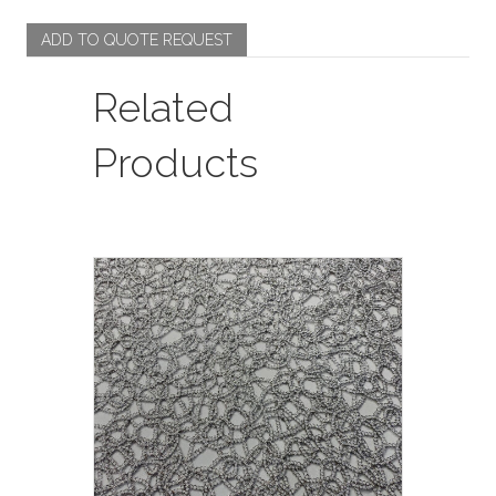
/
Ivory
ADD TO QUOTE REQUEST
quantity
Related
Products