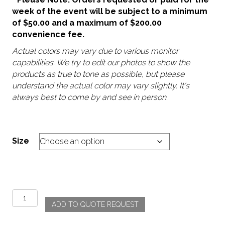
week of the event will be subject to a minimum
of $50.00 and a maximum of $200.00
convenience fee.
Actual colors may vary due to various monitor
capabilities. We try to edit our photos to show the
products as true to tone as possible, but please
understand the actual color may vary slightly. It's
always best to come by and see in person.
Size
Branch
ADD TO QUOTE REQUEST
-
Taupe