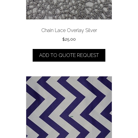
Chain Lace Overlay Silver
$
25.00
ADD TO QUOTE REQUEST