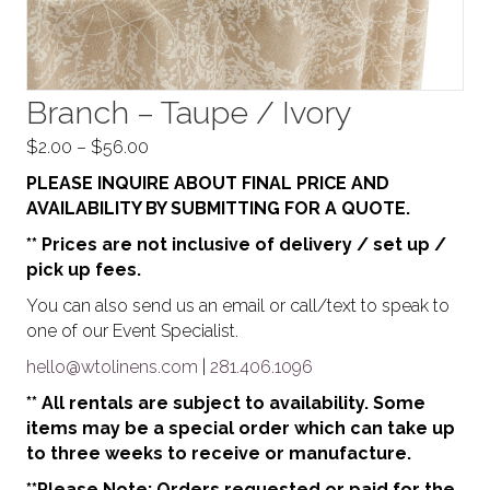
Branch – Taupe / Ivory
Price
$
2.00
–
$
56.00
range:
PLEASE INQUIRE ABOUT FINAL PRICE AND
$2.00
AVAILABILITY BY SUBMITTING FOR A QUOTE.
through
** Prices are not inclusive of delivery / set up /
$56.00
pick up fees.
You can also send us an email or call/text to speak to
one of our Event Specialist.
hello@wtolinens.com
|
281.406.1096
** All rentals are subject to availability. Some
items may be a special order which can take up
to three weeks to receive or manufacture.
**Please Note: Orders requested or paid for the