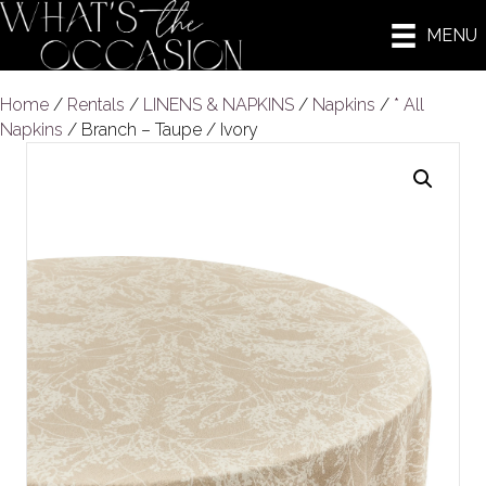
MENU
Home
/
Rentals
/
LINENS & NAPKINS
/
Napkins
/
* All
Napkins
/ Branch – Taupe / Ivory