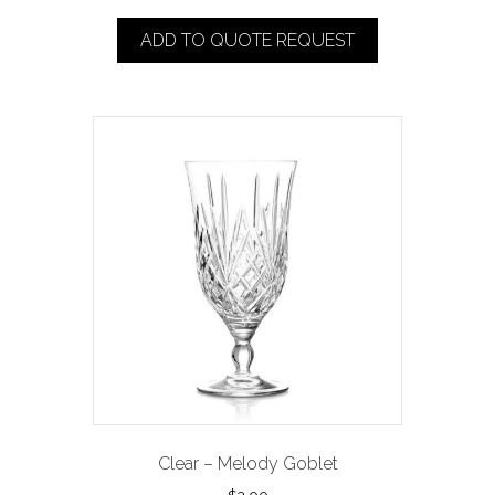
ADD TO QUOTE REQUEST
Clear – Melody Goblet