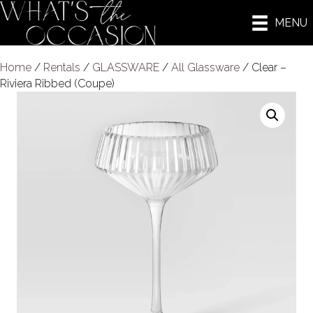
MENU
Home
/
Rentals
/
GLASSWARE
/
All Glassware
/ Clear –
Riviera Ribbed (Coupe)