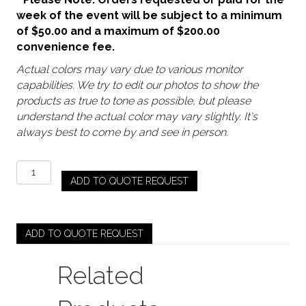
week of the event will be subject to a minimum
of $50.00 and a maximum of $200.00
convenience fee.
Actual colors may vary due to various monitor
capabilities. We try to edit our photos to show the
products as true to tone as possible, but please
understand the actual color may vary slightly. It's
always best to come by and see in person.
Clear
ADD TO QUOTE REQUEST
-
Riviera
Ribbed
(Coupe)
ADD TO QUOTE REQUEST
quantity
Related