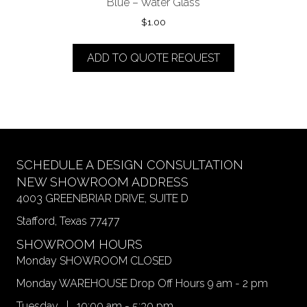
Blue – Water Glass
$
1.00
ADD TO QUOTE REQUEST
SCHEDULE A DESIGN CONSULTATION
NEW SHOWROOM ADDRESS
4003 GREENBRIAR DRIVE, SUITE D
Stafford, Texas 77477
SHOWROOM HOURS
Monday SHOWROOM CLOSED
Monday WAREHOUSE Drop Off Hours 9 am - 2 pm
Tuesday | 10:00 am - 5:30 pm