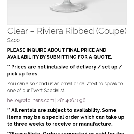
Clear – Riviera Ribbed (Coupe)
$
2.00
PLEASE INQUIRE ABOUT FINAL PRICE AND
AVAILABILITY BY SUBMITTING FOR A QUOTE.
** Prices are not inclusive of delivery / set up /
pick up fees.
You can also send us an email or call/text to speak to
one of our Event Specialist.
hello@wtolinens.com
|
281.406.1096
** All rentals are subject to availability. Some
items may be a special order which can take up
to three weeks to receive or manufacture.
**Please Note: Orders requested or paid for the