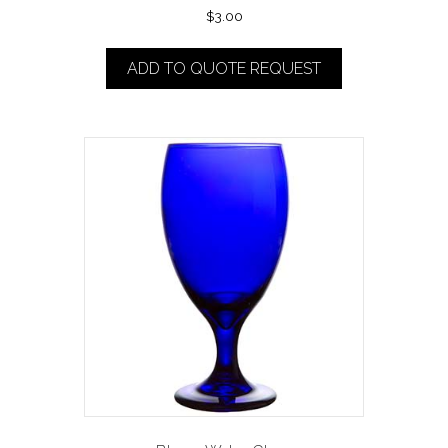
$
3.00
ADD TO QUOTE REQUEST