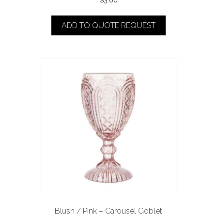
$
3.00
ADD TO QUOTE REQUEST
Blush / Pink – Carousel Goblet