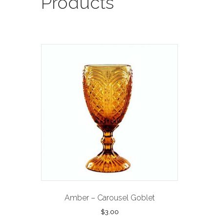
Products
Amber – Carousel Goblet
$
3.00