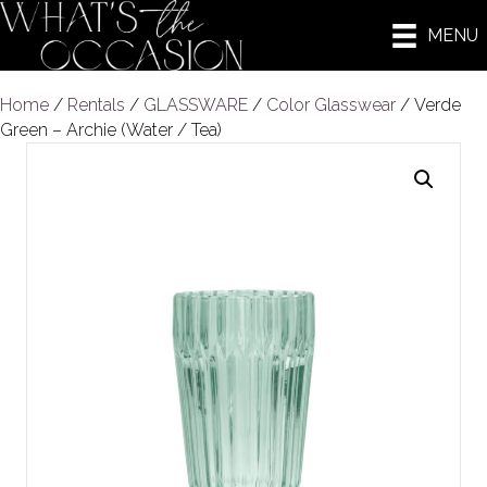
MENU
Home
/
Rentals
/
GLASSWARE
/
Color Glasswear
/ Verde
Green – Archie (Water / Tea)