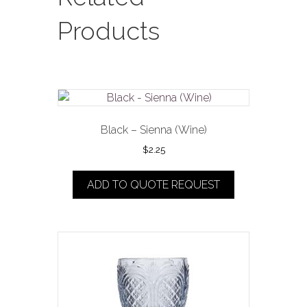
Products
Black – Sienna (Wine)
$
2.25
ADD TO QUOTE REQUEST