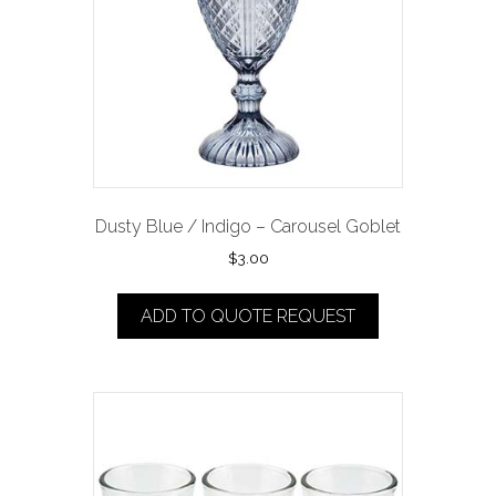
Dusty Blue / Indigo – Carousel Goblet
$
3.00
ADD TO QUOTE REQUEST