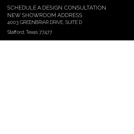
SCHEDULE A DESIGN CONSULTATION
NEW SHOWROOM ADDRESS
4003 GREENBRIAR DRIVE, SUITE D
Stafford, Texas 77477
SHOWROOM HOURS
Monday SHOWROOM CLOSED
Monday WAREHOUSE Drop Off Hours 9 am - 2 pm
Tuesday | 10:00 am - 5:30 pm
Wednesday | CLOSED
Thursday | 10 am - 6 pm
Friday | 10 am - 5:30 pm
WE LOVE SOCIAL MEDIA