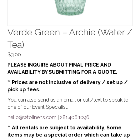
Verde Green – Archie (Water /
Tea)
$
3.00
PLEASE INQUIRE ABOUT FINAL PRICE AND
AVAILABILITY BY SUBMITTING FOR A QUOTE.
** Prices are not inclusive of delivery / set up /
pick up fees.
You can also send us an email or call/text to speak to
one of our Event Specialist.
hello@wtolinens.com
|
281.406.1096
** All rentals are subject to availability. Some
items may be a special order which can take up