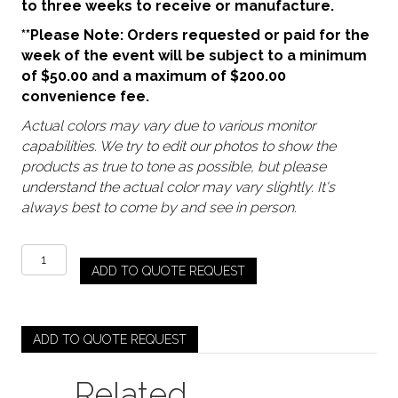
to three weeks to receive or manufacture.
**Please Note: Orders requested or paid for the
week of the event will be subject to a minimum
of $50.00 and a maximum of $200.00
convenience fee.
Actual colors may vary due to various monitor
capabilities. We try to edit our photos to show the
products as true to tone as possible, but please
understand the actual color may vary slightly. It's
always best to come by and see in person.
Verde
ADD TO QUOTE REQUEST
Green
–
Archie
(Water
ADD TO QUOTE REQUEST
/
Tea)
Related
quantity