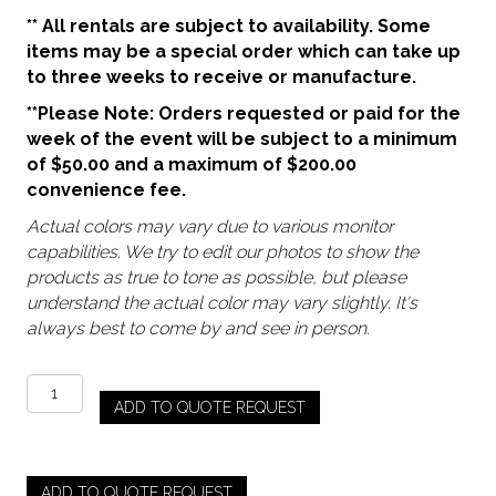
** All rentals are subject to availability. Some
items may be a special order which can take up
to three weeks to receive or manufacture.
**Please Note: Orders requested or paid for the
week of the event will be subject to a minimum
of $50.00 and a maximum of $200.00
convenience fee.
Actual colors may vary due to various monitor
capabilities. We try to edit our photos to show the
products as true to tone as possible, but please
understand the actual color may vary slightly. It's
always best to come by and see in person.
Storm
ADD TO QUOTE REQUEST
-
Debutante
Goblet
(Pre
ADD TO QUOTE REQUEST