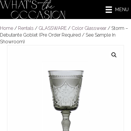
MENU
Home
/
Rentals
/
GLASSWARE
/
Color Glasswear
/ Storm –
Debutante Goblet (Pre Order Required / See Sample In
Showroom)