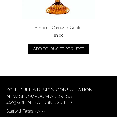
Amber – Carousel Goblet
$
3.00
ADD TO QUOTE REQUEST
SCHEDULE A DESIGN CONSULTATION
NEW SHOWROOM ADDRESS
4003 GREENBRIAR DRIVE, SUITE D
Stafford, Texas 77477