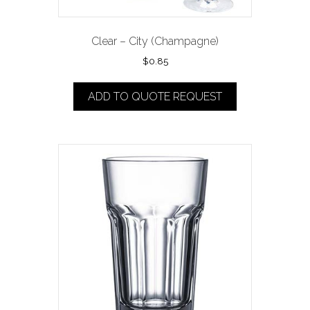
Clear – City (Champagne)
$
0.85
ADD TO QUOTE REQUEST