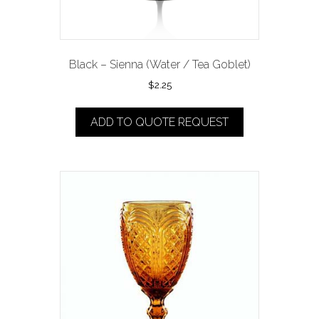
Black – Sienna (Water / Tea Goblet)
$
2.25
ADD TO QUOTE REQUEST