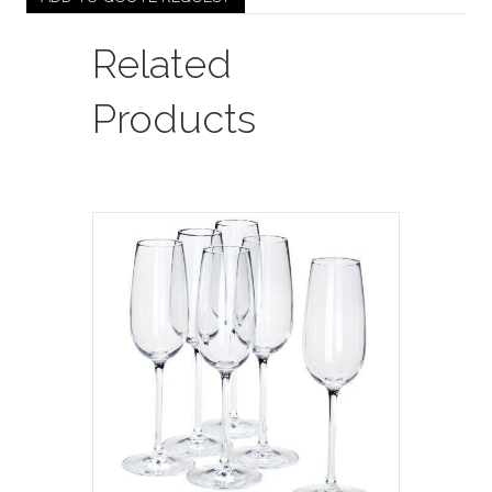
Order
Required
Related
/
See
Products
Sample
In
Showroom)
quantity