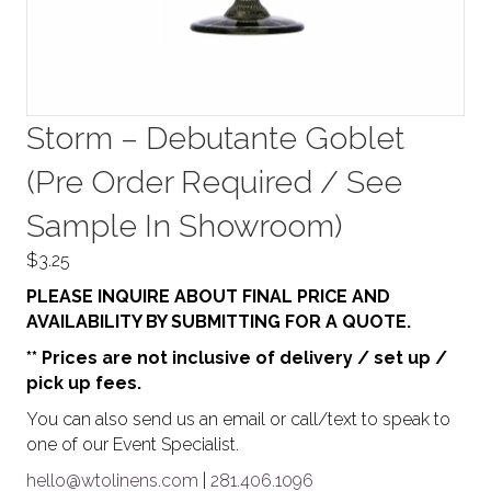
Storm – Debutante Goblet
(Pre Order Required / See
Sample In Showroom)
$
3.25
PLEASE INQUIRE ABOUT FINAL PRICE AND
AVAILABILITY BY SUBMITTING FOR A QUOTE.
** Prices are not inclusive of delivery / set up /
pick up fees.
You can also send us an email or call/text to speak to
one of our Event Specialist.
hello@wtolinens.com
|
281.406.1096