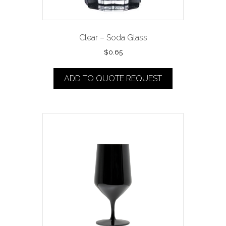
Clear – Soda Glass
$
0.65
ADD TO QUOTE REQUEST