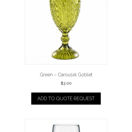
Green – Carousel Goblet
$
3.00
ADD TO QUOTE REQUEST