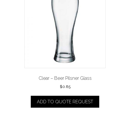
Clear – Beer Pilsner Glass
$
0.85
ADD TO QUOTE REQUEST