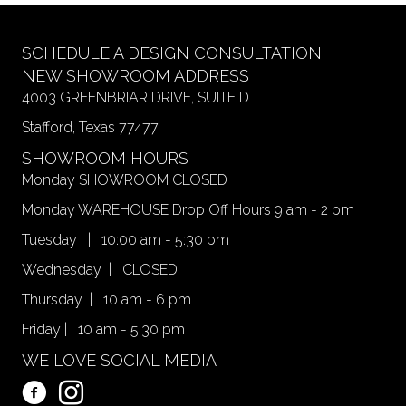
SCHEDULE A DESIGN CONSULTATION
NEW SHOWROOM ADDRESS
4003 GREENBRIAR DRIVE, SUITE D
Stafford, Texas 77477
SHOWROOM HOURS
Monday SHOWROOM CLOSED
Monday WAREHOUSE Drop Off Hours 9 am - 2 pm
Tuesday | 10:00 am - 5:30 pm
Wednesday | CLOSED
Thursday | 10 am - 6 pm
Friday | 10 am - 5:30 pm
WE LOVE SOCIAL MEDIA