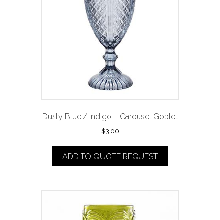
Dusty Blue / Indigo – Carousel Goblet
$
3.00
ADD TO QUOTE REQUEST