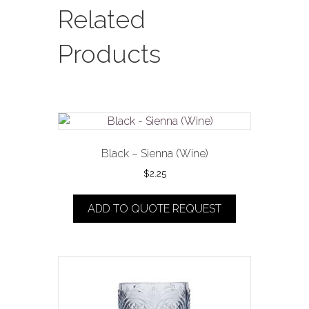
quantity
Related
Products
Black – Sienna (Wine)
$
2.25
ADD TO QUOTE REQUEST