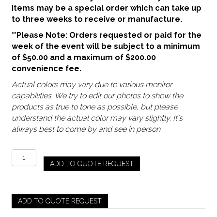
items may be a special order which can take up
to three weeks to receive or manufacture.
**Please Note: Orders requested or paid for the
week of the event will be subject to a minimum
of $50.00 and a maximum of $200.00
convenience fee.
Actual colors may vary due to various monitor
capabilities. We try to edit our photos to show the
products as true to tone as possible, but please
understand the actual color may vary slightly. It's
always best to come by and see in person.
Clear
ADD TO QUOTE REQUEST
–
Archie
(Short
/
ADD TO QUOTE REQUEST
Rocks)