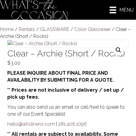
MENU
Home
/
Rentals
/
GLASSWARE
/
Color Glasswear
/ Clear –
Archie (Short / Rocks)
Clear – Archie (Short / Rocks)
$
3.00
PLEASE INQUIRE ABOUT FINAL PRICE AND
AVAILABILITY BY SUBMITTING FOR A QUOTE.
** Prices are not inclusive of delivery / set up /
pick up fees.
You can also send us an email or call/text to speak to
one of our Event Specialist.
hello@wtolinens.com
|
281.406.1096
** All rentals are subject to availability. Some