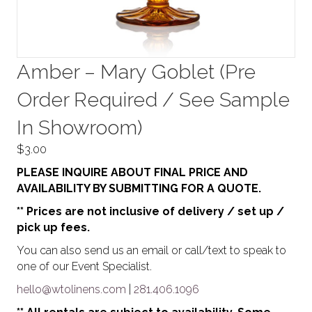
Amber – Mary Goblet (Pre
Order Required / See Sample
In Showroom)
$
3.00
PLEASE INQUIRE ABOUT FINAL PRICE AND
AVAILABILITY BY SUBMITTING FOR A QUOTE.
** Prices are not inclusive of delivery / set up /
pick up fees.
You can also send us an email or call/text to speak to
one of our Event Specialist.
hello@wtolinens.com
|
281.406.1096