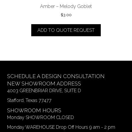
Amber – Melody Goblet
$
3.00
ADD TO QUOTE REQUEST
SCHEDULE A DESIGN CONSULTATION
NEW SHOWROOM ADDRESS
4003 GREENBRIAR DRIVE, SUITE D
Stafford, Texas 77477
SHOWROOM HOURS
Monday SHOWROOM CLOSED
Monday WAREHOUSE Drop Off Hours 9 am - 2 pm