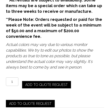
** All rentals are subject to availability. Some
items may be a special order which can take up
to three weeks to receive or manufacture.
**Please Note: Orders requested or paid for the
week of the event will be subject to a minimum
of $50.00 and a maximum of $200.00
convenience fee.
Actual colors may vary due to various monitor
capabilities. We try to edit our photos to show the
products as true to tone as possible, but please
understand the actual color may vary slightly. It's
always best to come by and see in person.
Amber
ADD TO QUOTE REQUEST
-
Mary
Goblet
(Pre
ADD TO QUOTE REQUEST
Order