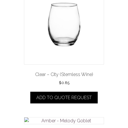
Clear – City (Stemless Wine)
$
0.85
ADD TO QUOTE REQUEST