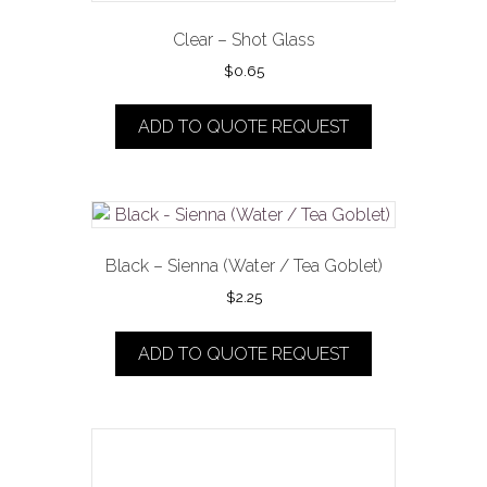
Clear – Shot Glass
$
0.65
ADD TO QUOTE REQUEST
Black – Sienna (Water / Tea Goblet)
$
2.25
ADD TO QUOTE REQUEST