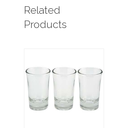
Required
Related
/
See
Products
Sample
In
Showroom)
quantity