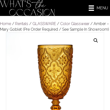
MENU
Home
/
Rentals
/
GLASSWARE
/
Color Glasswear
/ Amber –
Mary Goblet (Pre Order Required / See Sample In Showroom)