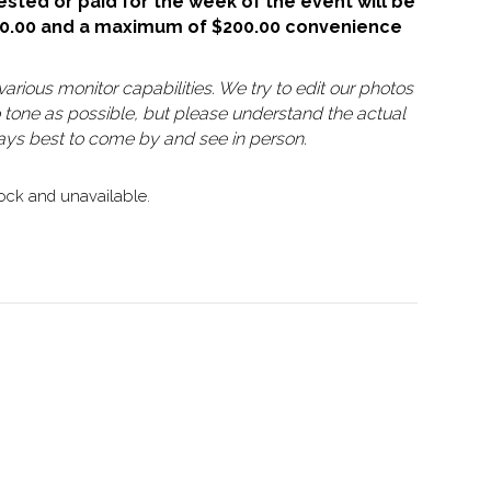
sted or paid for the week of the event will be
50.00 and a maximum of $200.00 convenience
arious monitor capabilities. We try to edit our photos
o tone as possible, but please understand the actual
lways best to come by and see in person.
tock and unavailable.