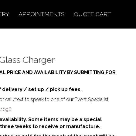
ERY
APPOINTMENTS
QUOTE CART
Glass Charger
AL PRICE AND AVAILABILITY BY SUBMITTING FOR
f delivery / set up / pick up fees.
r call/text to speak to one of our Event Specialist.
.1096
o availability. Some items may be a special
 three weeks to receive or manufacture.