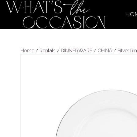
HO
Home
/
Rentals
/
DINNERWARE / CHINA
/
Silver R