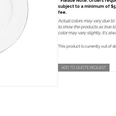
**Please Note: Orders reque
subject to a minimum of $
fee.
Actual colors may vary due to v
to show the products as true t
color may vary slightly. It's a
This product is currently out of s
ADD TO QUOTE REQUEST