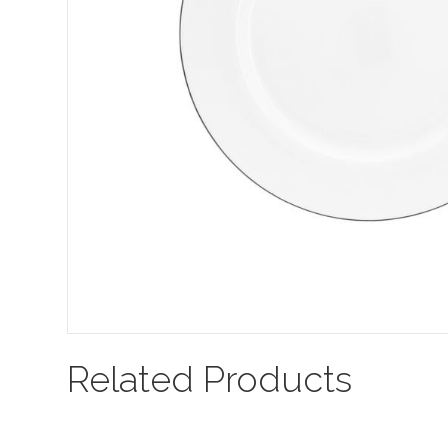
Related Products