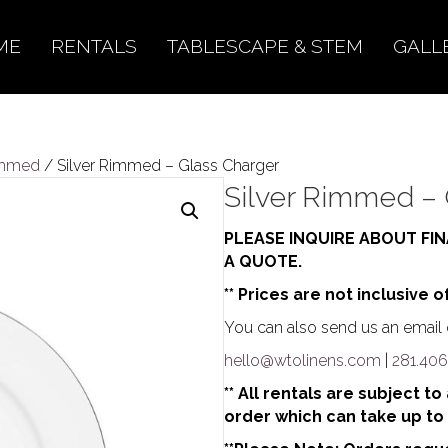
ME
RENTALS
TABLESCAPE & STEM
GALL
immed
/ Silver Rimmed – Glass Charger
Silver Rimmed – 
PLEASE INQUIRE ABOUT FIN
A QUOTE.
** Prices are not inclusive o
You can also send us an email o
hello@wtolinens.com
|
281.406
** All rentals are subject t
order which can take up to