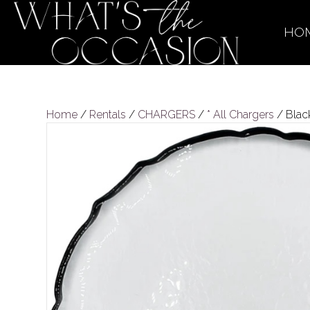
HO
Home
/
Rentals
/
CHARGERS
/
* All Chargers
/ Blac