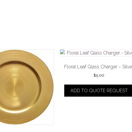
Floral Leaf Glass Charger – Silve
$
5.00
ADD TO QUOTE REQUEST