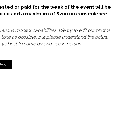
sted or paid for the week of the event will be
50.00 and a maximum of $200.00 convenience
arious monitor capabilities. We try to edit our photos
o tone as possible, but please understand the actual
lways best to come by and see in person.
UEST