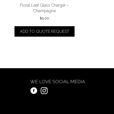
Floral Leaf Glass Charger –
Champagne
$
5.00
ADD TO QUOTE REQUEST
WE LOVE SOCIAL MEDIA