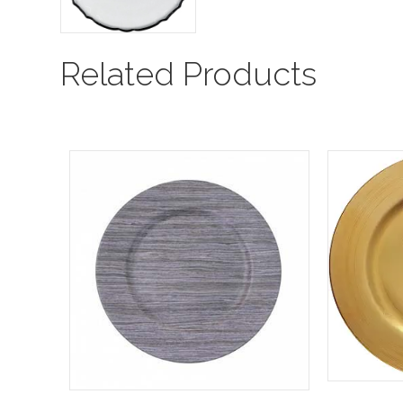
Related Products