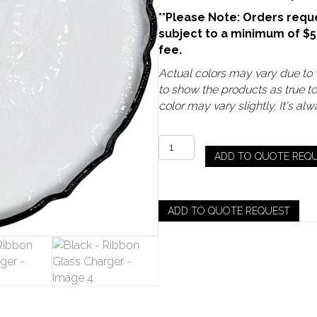
**Please Note: Orders reque
subject to a minimum of $
fee.
Actual colors may vary due to v
to show the products as true t
color may vary slightly. It's a
Black
ADD TO QUOTE REQ
-
Ribbon
Glass
Charger
ADD TO QUOTE REQUEST
quantity