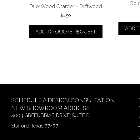
Gold
Faux Wood Charger – Driftwood
$
1.50
ADD 
ADD TO QUOTE REQUEST
SCHEDULE A DESIGN CONSULTATION
NEW SHOWROOM ADDRESS
4003 GREENBRIAR DRIVE, SUITE D
Stafford, Texas 77477