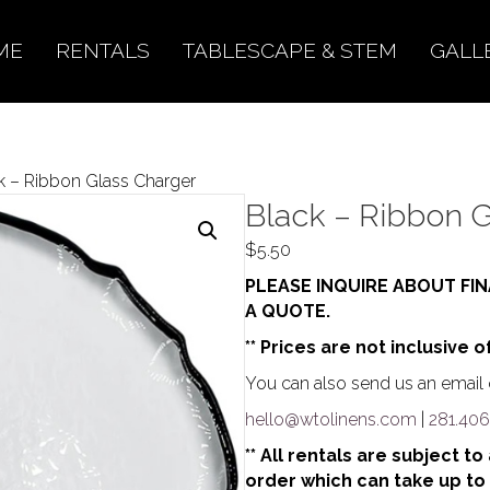
ME
RENTALS
TABLESCAPE & STEM
GALL
k – Ribbon Glass Charger
Black – Ribbon G
$
5.50
PLEASE INQUIRE ABOUT FIN
A QUOTE.
** Prices are not inclusive o
You can also send us an email o
hello@wtolinens.com
|
281.406
** All rentals are subject t
order which can take up to