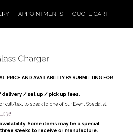
ERY
APPOINTMENTS
QUOTE CART
lass Charger
AL PRICE AND AVAILABILITY BY SUBMITTING FOR
f delivery / set up / pick up fees.
r call/text to speak to one of our Event Specialist.
.1096
o availability. Some items may be a special
 three weeks to receive or manufacture.