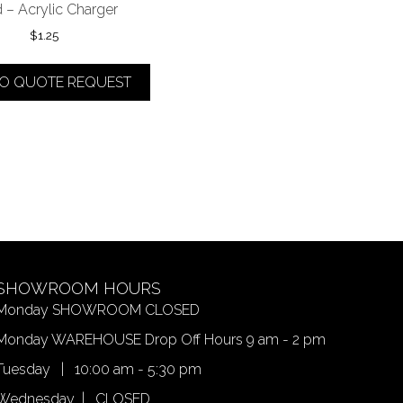
 – Acrylic Charger
$
1.25
TO QUOTE REQUEST
SHOWROOM HOURS
Monday SHOWROOM CLOSED
Monday WAREHOUSE Drop Off Hours 9 am - 2 pm
Tuesday | 10:00 am - 5:30 pm
Wednesday | CLOSED