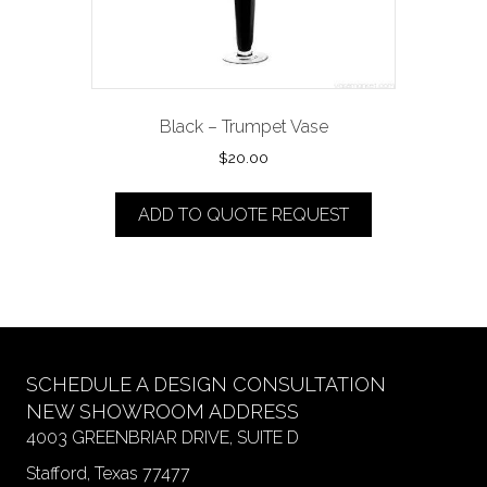
Black – Trumpet Vase
$
20.00
ADD TO QUOTE REQUEST
SCHEDULE A DESIGN CONSULTATION
NEW SHOWROOM ADDRESS
4003 GREENBRIAR DRIVE, SUITE D
Stafford, Texas 77477