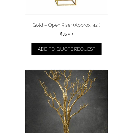
Gold – Open Riser (Approx. 42″)
$
35.00
ADD TO QUOTE REQUEST