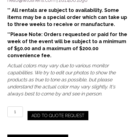
hello@wtolinens.com
|
281.406.1096
** All rentals are subject to availability. Some
items may be a special order which can take up
to three weeks to receive or manufacture.
**Please Note: Orders requested or paid for the
week of the event will be subject to a minimum
of $50.00 and a maximum of $200.00
convenience fee.
Actual colors may vary due to various monitor
capabilities. We try to edit our photos to show the
products as true to tone as possible, but please
understand the actual color may vary slightly. It's
always best to come by and see in person.
Black
ADD TO QUOTE REQUEST
/
Smoke
-