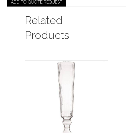
Pleated
ADD TO QUOTE REQUEST
Votive
(Medium)
Related
quantity
Products