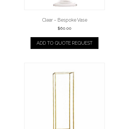
Clear – Bespoke Vase
$
60.00
ADD TO QUOTE REQUEST