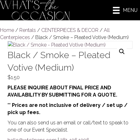
MENU
Home
/
Rentals
/
CENTERPIECES & DECOR
/
All
Centerpieces
/ Black / Smoke – Pleated Votive (Medium)
Black / Smoke – Pleated
Votive (Medium)
$
1.50
PLEASE INQUIRE ABOUT FINAL PRICE AND
AVAILABILITY BY SUBMITTING FOR A QUOTE.
** Prices are not inclusive of delivery / set up /
pick up fees.
You can also send us an email or call/text to speak to
one of our Event Specialist.