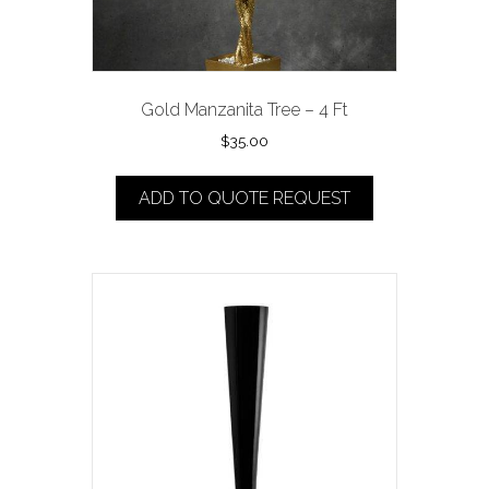
Gold Manzanita Tree – 4 Ft
$
35.00
ADD TO QUOTE REQUEST